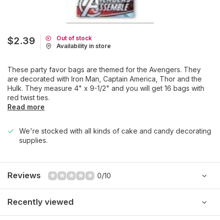
Out of stock
$2.39
Availability in store
These party favor bags are themed for the Avengers. They
are decorated with Iron Man, Captain America, Thor and the
Hulk. They measure 4" x 9-1/2" and you will get 16 bags with
red twist ties.
Read more
We're stocked with all kinds of cake and candy decorating
supplies.
Reviews
0/10
Recently viewed