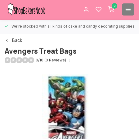
0
We're stocked with all kinds of cake and candy decorating supplies.
Back
Avengers Treat Bags
0/10 (0 Reviews)