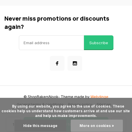
Never miss promotions or discounts
again?
Subscribe
© ShopBakersNook
- Theme made by
Webdinge
General terms & conditions
Privacy policy
Sitemap
      By using our website, you agree to the use of cookies. These 
cookies help us understand how customers arrive at and use our site 
and help us make improvements.

Add to cart
Hide this message
More on cookies »