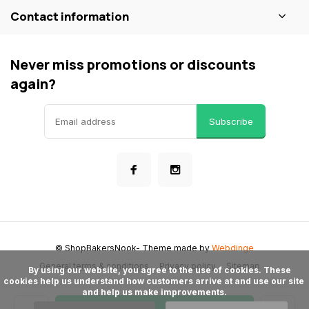
Contact information
Never miss promotions or discounts
again?
Subscribe
© ShopBakersNook
- Theme made by
Webdinge
General terms & conditions
Privacy policy
Sitemap
      By using our website, you agree to the use of cookies. These 
cookies help us understand how customers arrive at and use our site 
and help us make improvements.
