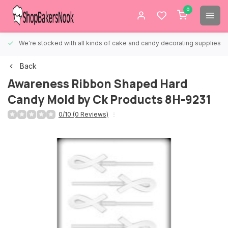
0
We're stocked with all kinds of cake and candy decorating supplies.
Back
Awareness Ribbon Shaped Hard
Candy Mold by Ck Products 8H-9231
0/10 (0 Reviews)