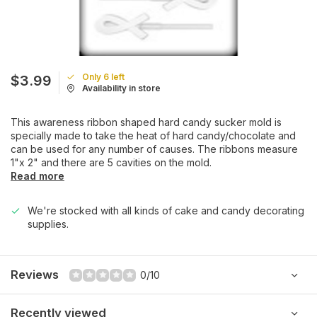
Only 6 left
$3.99
Availability in store
This awareness ribbon shaped hard candy sucker mold is
specially made to take the heat of hard candy/chocolate and
can be used for any number of causes. The ribbons measure
1"x 2" and there are 5 cavities on the mold.
Read more
We're stocked with all kinds of cake and candy decorating
supplies.
Reviews
0/10
Recently viewed