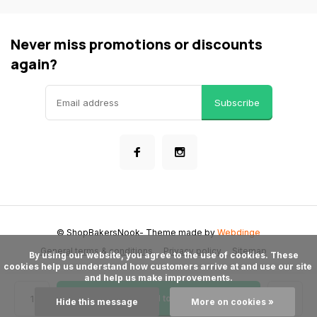
Never miss promotions or discounts
again?
Subscribe
© ShopBakersNook
- Theme made by
Webdinge
General terms & conditions
Privacy policy
Sitemap
      By using our website, you agree to the use of cookies. These 
cookies help us understand how customers arrive at and use our site 
and help us make improvements.

Add to cart
Hide this message
More on cookies »