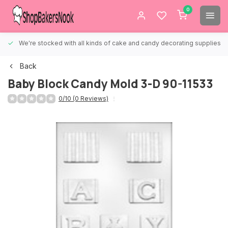
0
We're stocked with all kinds of cake and candy decorating supplies.
Back
Baby Block Candy Mold 3-D 90-11533
0/10 (0 Reviews)