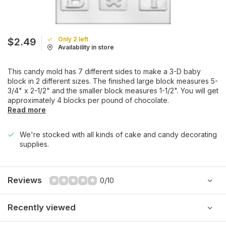
Only 2 left
$2.49
Availability in store
This candy mold has 7 different sides to make a 3-D baby
block in 2 different sizes. The finished large block measures 5-
3/4" x 2-1/2" and the smaller block measures 1-1/2". You will get
approximately 4 blocks per pound of chocolate.
Read more
We're stocked with all kinds of cake and candy decorating
supplies.
Reviews
0/10
Recently viewed