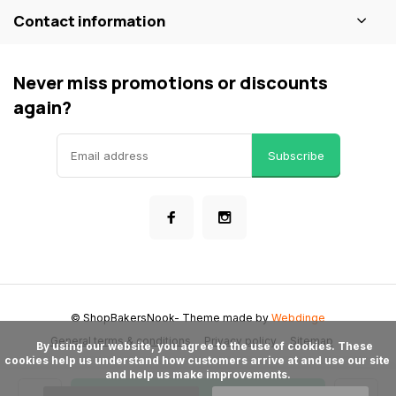
Contact information
Never miss promotions or discounts
again?
Subscribe
© ShopBakersNook
- Theme made by
Webdinge
General terms & conditions
Privacy policy
Sitemap
      By using our website, you agree to the use of cookies. These 
cookies help us understand how customers arrive at and use our site 
and help us make improvements.
