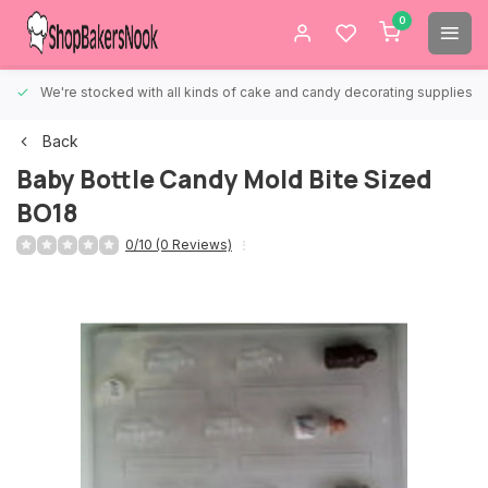
0
We're stocked with all kinds of cake and candy decorating supplies.
Back
Baby Bottle Candy Mold Bite Sized
BO18
0/10 (0 Reviews)