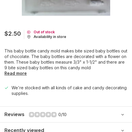
Out of stock
$2.50
Availability in store
This baby bottle candy mold makes bite sized baby bottles out
of chocolate. The baby bottles are decorated with a flower on
them. These baby bottles measure 3/3" x 1-1/2" and there are
9 bite sized baby bottles on this candy mold
Read more
We're stocked with all kinds of cake and candy decorating
supplies.
Reviews
0/10
Recently viewed