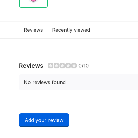
Reviews
Recently viewed
Reviews
0/10
No reviews found
Add your review