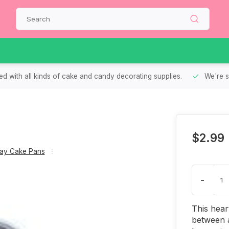
d with all kinds of cake and candy decorating supplies.
We're s
n
$2.99
Day Cake Pans
-
This heart
between a