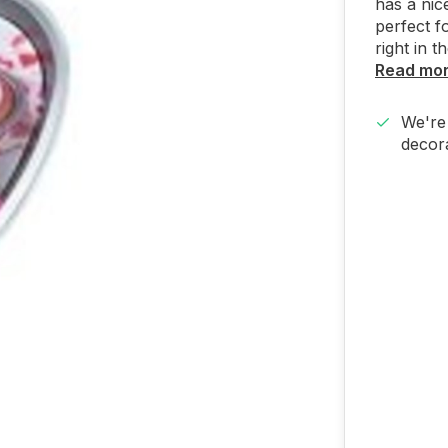
has a nic
perfect f
right in t
Read mo
We're 
decora