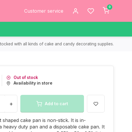
0
Customer service
tocked with all kinds of cake and candy decorating supplies.
Out of stock
Availability in store
+
Add to cart
 shaped cake pan is non-stick. It is in-
 heavy duty pan and a disposable cake pan. It