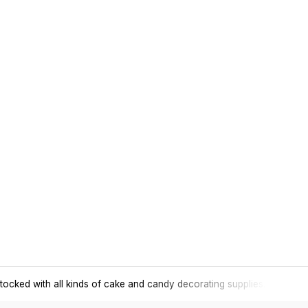
tocked with all kinds of cake and candy decorating supplies.