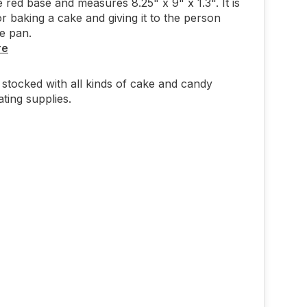
e red base and measures 8.25" x 9" x 1.3". It is
or baking a cake and giving it to the person
he pan.
re
stocked with all kinds of cake and candy
ting supplies.