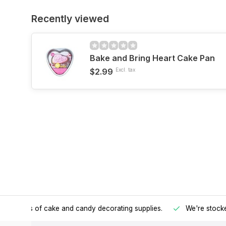
Recently viewed
Bake and Bring Heart Cake Pan
$2.99
Excl. tax
h all kinds of cake and candy decorating supplies.
We're stocke