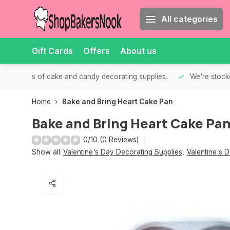
All categories
Gift Cards
Offers
About us
th all kinds of cake and candy decorating supplies.
We're stocke
Home
Bake and Bring Heart Cake Pan
Bake and Bring Heart Cake Pa
0/10 (0 Reviews)
Show all:
Valentine's Day Decorating Supplies
,
Valentine's 