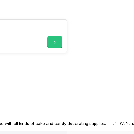
d with all kinds of cake and candy decorating supplies.
We're s