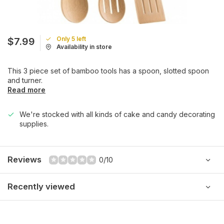
Only 5 left
$7.99
Availability in store
This 3 piece set of bamboo tools has a spoon, slotted spoon
and turner.
Read more
We're stocked with all kinds of cake and candy decorating
supplies.
Reviews
0/10
Recently viewed