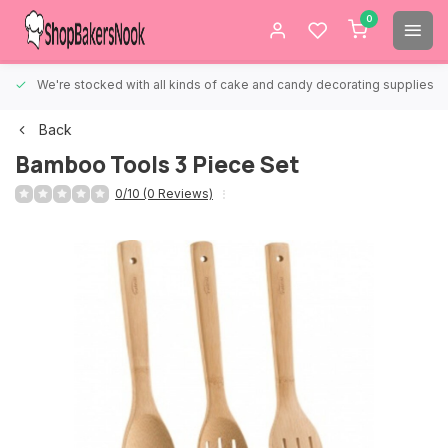
0
We're stocked with all kinds of cake and candy decorating supplies.
Back
Bamboo Tools 3 Piece Set
0/10 (0 Reviews)