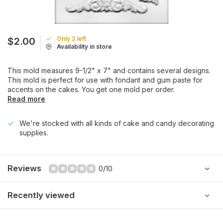
Only 3 left
$2.00
Availability in store
This mold measures 9-1/2" x 7" and contains several designs.
This mold is perfect for use with fondant and gum paste for
accents on the cakes. You get one mold per order.
Read more
We're stocked with all kinds of cake and candy decorating
supplies.
Reviews
0/10
Recently viewed