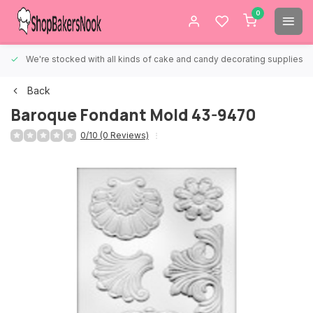
0
We're stocked with all kinds of cake and candy decorating supplies.
Back
Baroque Fondant Mold 43-9470
0/10 (0 Reviews)