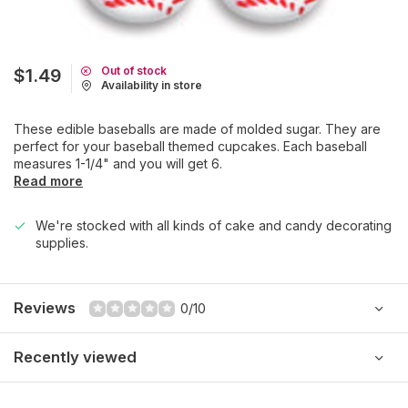
Out of stock
$1.49
Availability in store
These edible baseballs are made of molded sugar. They are
perfect for your baseball themed cupcakes. Each baseball
measures 1-1/4" and you will get 6.
Read more
We're stocked with all kinds of cake and candy decorating
supplies.
Reviews
0/10
Recently viewed