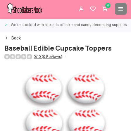
0
We're stocked with all kinds of cake and candy decorating supplies.
Back
Baseball Edible Cupcake Toppers
0/10 (0 Reviews)