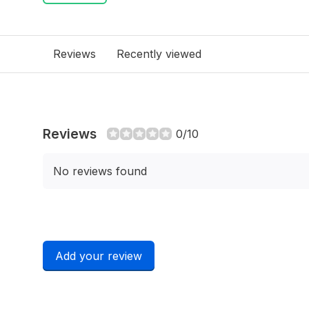
Reviews
Recently viewed
Reviews
0/10
No reviews found
Add your review