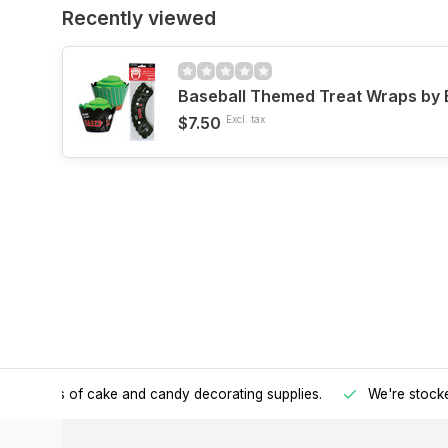
Recently viewed
Baseball Themed Treat Wraps by 
$7.50
Excl. tax
h all kinds of cake and candy decorating supplies.
We're stocke