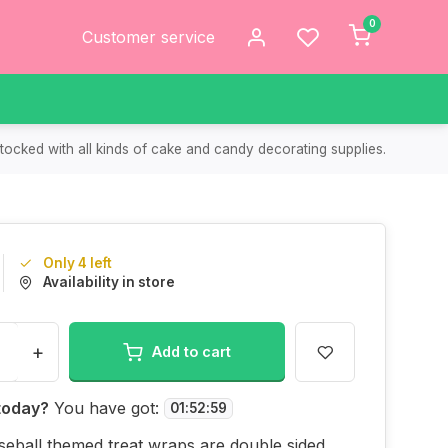
0
Customer service
tocked with all kinds of cake and candy decorating supplies.
Only 4 left
Availability in store
+
Add to cart
today?
You have got:
01
:
52
:
59
eball themed treat wraps are double sided.