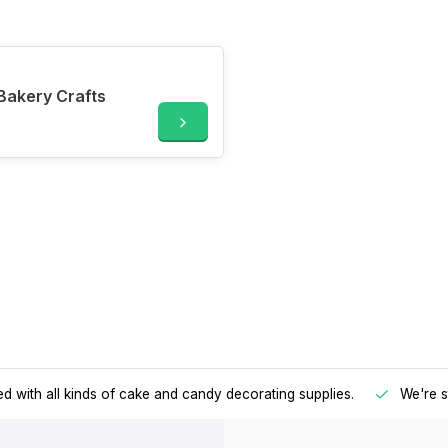
Bakery Crafts
d with all kinds of cake and candy decorating supplies.
We're s