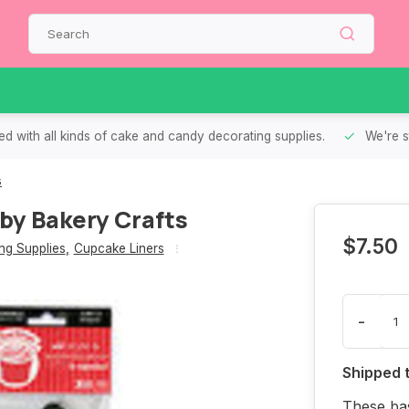
d with all kinds of cake and candy decorating supplies.
We're s
s
by Bakery Crafts
$7.50
g Supplies
,
Cupcake Liners
-
Shipped 
These bas