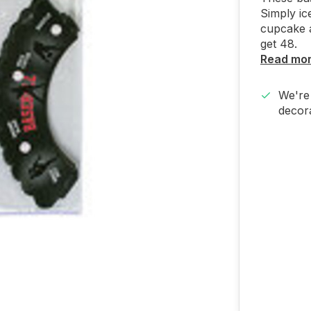
Simply ic
cupcake 
get 48.
Read mo
We're 
decora