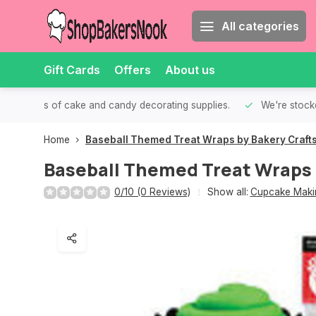
All categories
Gift Cards
Offers
About us
th all kinds of cake and candy decorating supplies.
We're stocke
Home
Baseball Themed Treat Wraps by Bakery Craft
Baseball Themed Treat Wraps 
0/10 (0 Reviews)
Show all:
Cupcake Makin