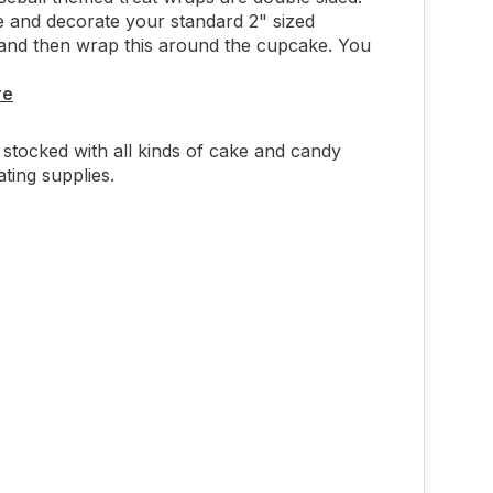
e and decorate your standard 2" sized
and then wrap this around the cupcake. You
re
stocked with all kinds of cake and candy
ting supplies.