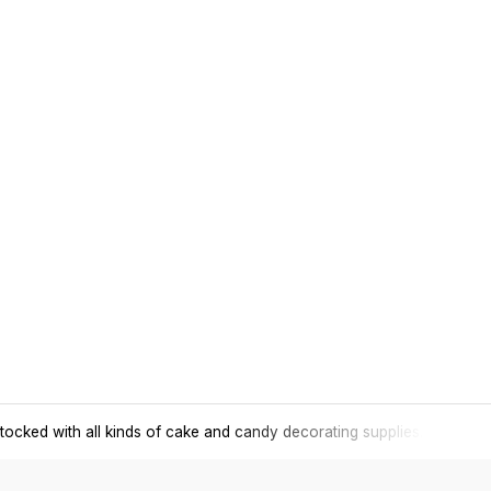
tocked with all kinds of cake and candy decorating supplies.