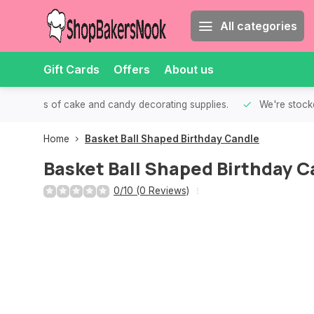
All categories
Gift Cards
Offers
About us
th all kinds of cake and candy decorating supplies.
We're stocke
Home
Basket Ball Shaped Birthday Candle
Basket Ball Shaped Birthday C
0/10 (0 Reviews)