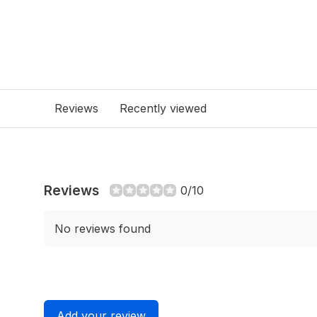
Reviews
Recently viewed
Reviews
0/10
No reviews found
Add your review