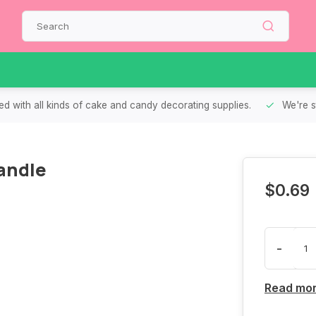
d with all kinds of cake and candy decorating supplies.
We're s
andle
$0.69
-
Read mo