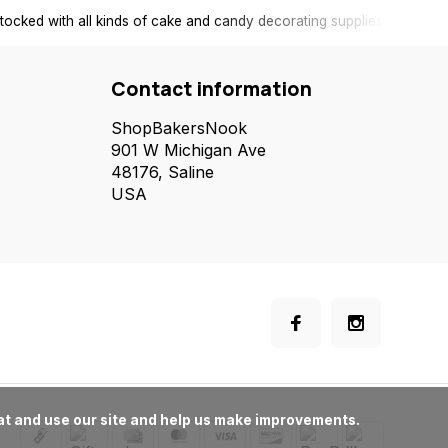
tocked with all kinds of cake and candy decorating supplies.
Contact information
ShopBakersNook
901 W Michigan Ave
48176, Saline
USA