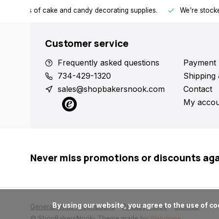
h all kinds of cake and candy decorating supplies.
We're stocke
Customer service
Frequently asked questions
Payment 
734-429-1320
Shipping 
sales@shopbakersnook.com
Contact
My accou
Never miss promotions or discounts ag
      By using our website, you agree to the use of cookies. These cookies help us understand how customers arrive at and use our site and help us make improvements.

General terms & conditions
Privacy policy
Sitemap
© ShopBakersNook
- Theme made by
Webdinge