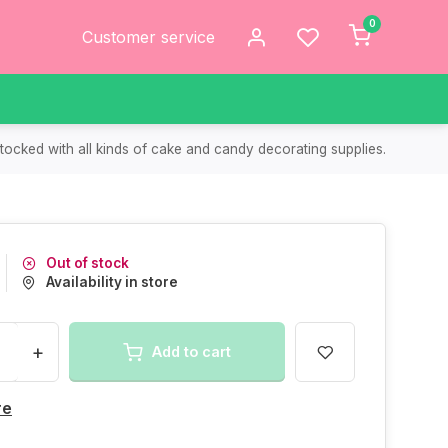
0
Customer service
tocked with all kinds of cake and candy decorating supplies.
Out of stock
Availability in store
+
Add to cart
re