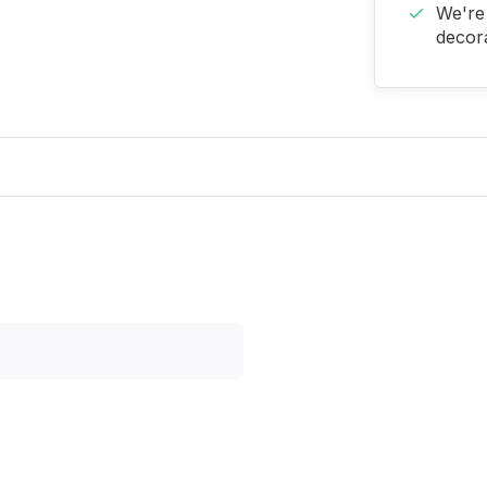
We're 
decora