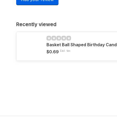
Recently viewed
Basket Ball Shaped Birthday Cand
$0.69
Excl. tax