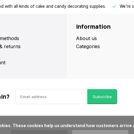
d with all kinds of cake and candy decorating supplies.
We're s
Information
methods
About us
& returns
Categories
nt
ain?
Subscribe