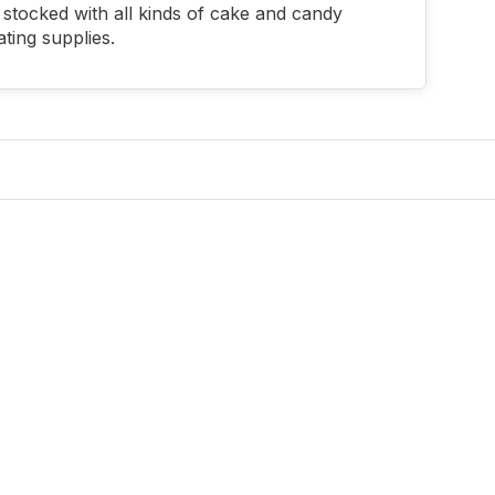
stocked with all kinds of cake and candy
ting supplies.