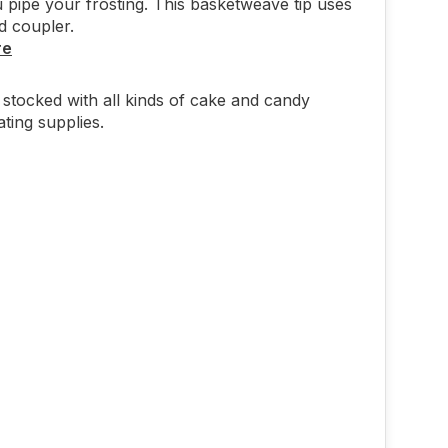
pipe your frosting. This basketweave tip uses
d coupler.
re
stocked with all kinds of cake and candy
ting supplies.