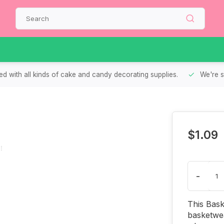
d with all kinds of cake and candy decorating supplies.
We're s
$1.09
-
This Bask
basketwea