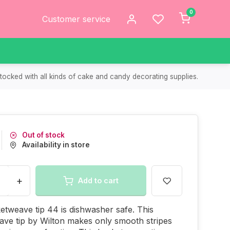
0
Customer service
tocked with all kinds of cake and candy decorating supplies.
Out of stock
Availability in store
+
Add to cart
etweave tip 44 is dishwasher safe. This
ve tip by Wilton makes only smooth stripes