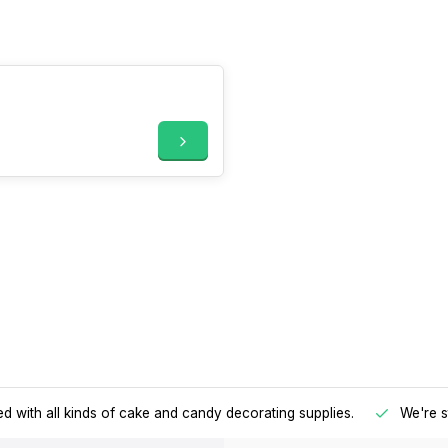
d with all kinds of cake and candy decorating supplies.
We're s