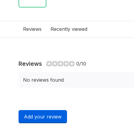
Reviews
Recently viewed
Reviews
0/10
No reviews found
Add your review