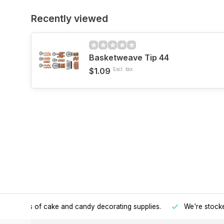
Recently viewed
Basketweave Tip 44
$1.09
Excl. tax
h all kinds of cake and candy decorating supplies.
We're stocke