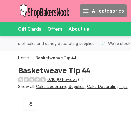
All categories
Gift Cards
Offers
About us
th all kinds of cake and candy decorating supplies.
We're stocke
Home
Basketweave Tip 44
Basketweave Tip 44
0/10 (0 Reviews)
Show all:
Cake Decorating Supplies
,
Cake Decorating Tips