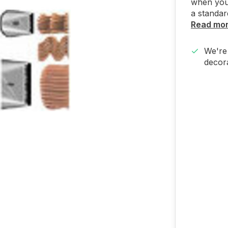
when you 
a standar
Read mo
We're 
decora