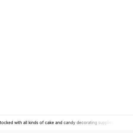
tocked with all kinds of cake and candy decorating supplies.