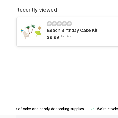
Recently viewed
Beach Birthday Cake Kit
$9.99
Excl. tax
h all kinds of cake and candy decorating supplies.
We're stocke