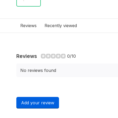
Reviews
Recently viewed
Reviews
0/10
No reviews found
Add your review