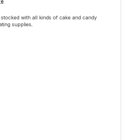
re
stocked with all kinds of cake and candy
ting supplies.