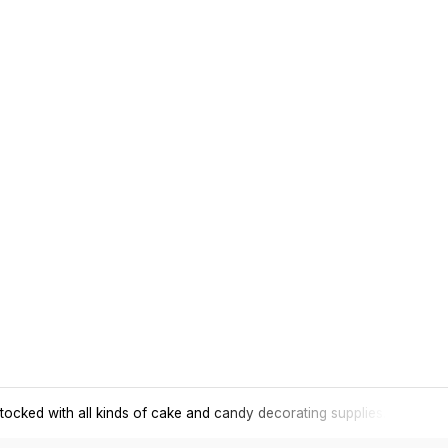
tocked with all kinds of cake and candy decorating supplies.