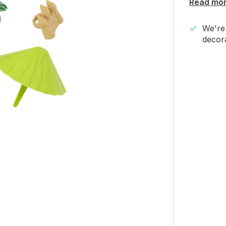
Read mo
We're 
decora