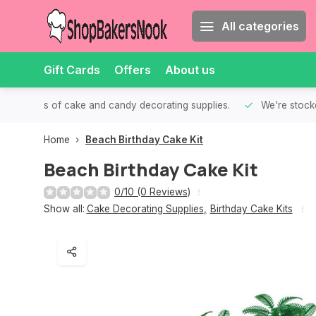
All categories
Gift Cards
Offers
About us
th all kinds of cake and candy decorating supplies.
We're stocke
Home
Beach Birthday Cake Kit
Beach Birthday Cake Kit
0/10 (0 Reviews)
Show all:
Cake Decorating Supplies
,
Birthday Cake Kits