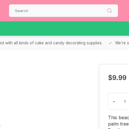
d with all kinds of cake and candy decorating supplies.
We're s
$9.99
-
This beac
palm tree