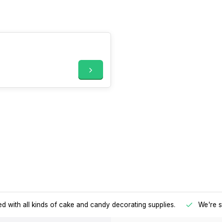
d with all kinds of cake and candy decorating supplies.
We're s