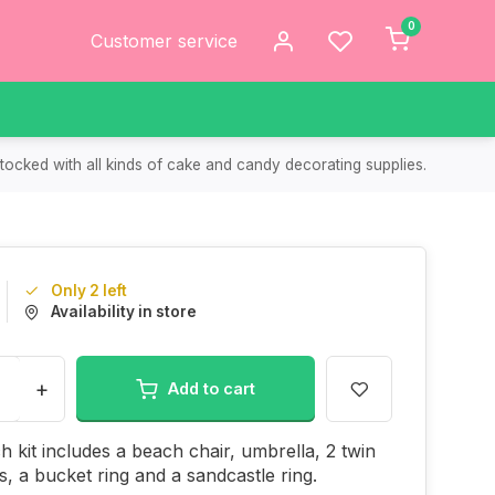
0
Customer service
tocked with all kinds of cake and candy decorating supplies.
Only 2 left
Availability in store
+
Add to cart
h kit includes a beach chair, umbrella, 2 twin
s, a bucket ring and a sandcastle ring.