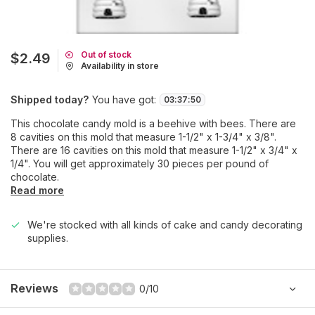
Out of stock
$2.49
Availability in store
Shipped today?
You have got:
03
:
37
:
50
This chocolate candy mold is a beehive with bees. There are
8 cavities on this mold that measure 1-1/2" x 1-3/4" x 3/8".
There are 16 cavities on this mold that measure 1-1/2" x 3/4" x
1/4". You will get approximately 30 pieces per pound of
chocolate.
Read more
We're stocked with all kinds of cake and candy decorating
supplies.
Reviews
0/10