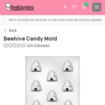
0
We're stocked with all kinds of cake and candy decorating supplies.
Back
Beehive Candy Mold
0/10 (0 Reviews)