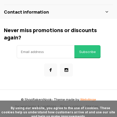
Contact information
Never miss promotions or discounts
again?
Subscribe
© ShopBakersNook
- Theme made by
Webdinge
General terms & conditions
Privacy policy
Sitemap
      By using our website, you agree to the use of cookies. These 
cookies help us understand how customers arrive at and use our site 
and help us make improvements.
