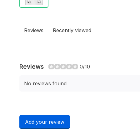
Reviews
Recently viewed
Reviews
0/10
No reviews found
Add your review