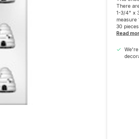
There are
1-3/4" x 
measure 1
30 pieces
Read mo
We're 
decora