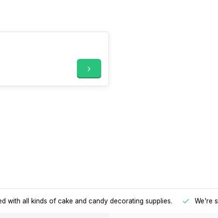
d with all kinds of cake and candy decorating supplies.
We're s