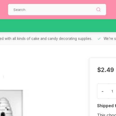
d with all kinds of cake and candy decorating supplies.
We're s
$2.49
-
Shipped 
This choc