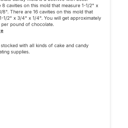
 8 cavities on this mold that measure 1-1/2" x
3/8". There are 16 cavities on this mold that
-1/2" x 3/4" x 1/4". You will get approximately
 per pound of chocolate.
re
stocked with all kinds of cake and candy
ting supplies.