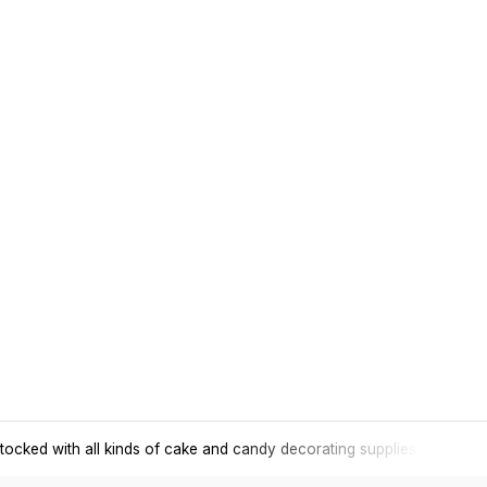
tocked with all kinds of cake and candy decorating supplies.