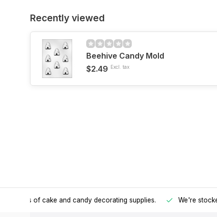
Recently viewed
Beehive Candy Mold
$2.49
Excl. tax
h all kinds of cake and candy decorating supplies.
We're stocke