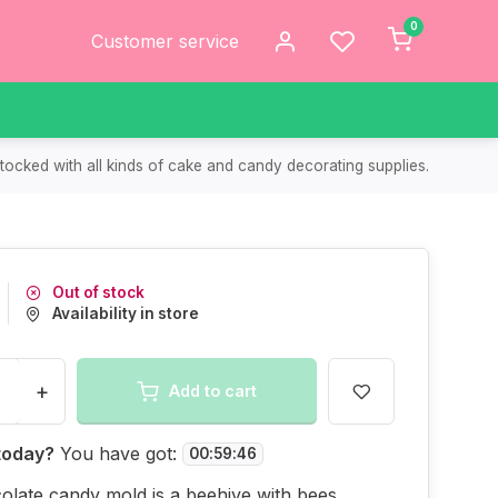
0
Customer service
tocked with all kinds of cake and candy decorating supplies.
Out of stock
Availability in store
+
Add to cart
today?
You have got:
00
:
59
:
46
olate candy mold is a beehive with bees.