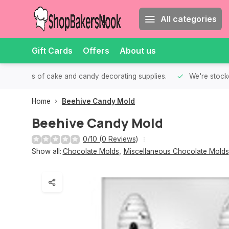
All categories
Gift Cards
Offers
About us
th all kinds of cake and candy decorating supplies.
We're stocke
Home
Beehive Candy Mold
Beehive Candy Mold
0/10 (0 Reviews)
Show all:
Chocolate Molds
,
Miscellaneous Chocolate Molds