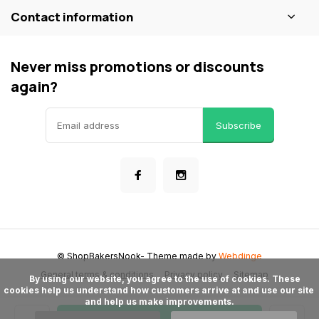
Contact information
Never miss promotions or discounts
again?
Subscribe
© ShopBakersNook
- Theme made by
Webdinge
General terms & conditions
Privacy policy
Sitemap
      By using our website, you agree to the use of cookies. These 
cookies help us understand how customers arrive at and use our site 
and help us make improvements.
