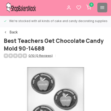
0
We're stocked with all kinds of cake and candy decorating supplies.
Back
Best Teachers Get Chocolate Candy
Mold 90-14688
0/10 (0 Reviews)