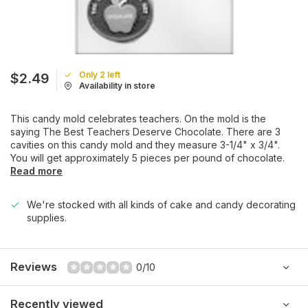
Only 2 left
$2.49
Availability in store
This candy mold celebrates teachers. On the mold is the
saying The Best Teachers Deserve Chocolate. There are 3
cavities on this candy mold and they measure 3-1/4" x 3/4".
You will get approximately 5 pieces per pound of chocolate.
Read more
We're stocked with all kinds of cake and candy decorating
supplies.
Reviews
0/10
Recently viewed