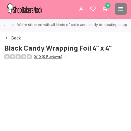
0
We're stocked with all kinds of cake and candy decorating supplies.
Back
Black Candy Wrapping Foil 4" x 4"
0/10 (0 Reviews)