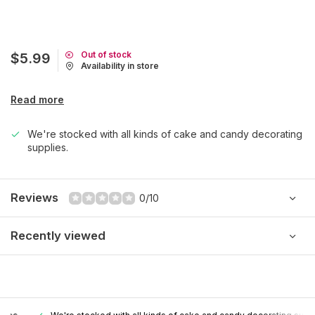
Out of stock
$5.99
Availability in store
Read more
We're stocked with all kinds of cake and candy decorating
supplies.
Reviews
0/10
Recently viewed