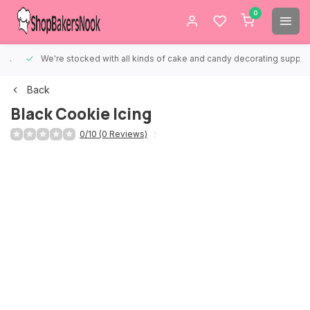
0
We're stocked with all kinds of cake and candy decorating supplies.
Back
Black Cookie Icing
0/10 (0 Reviews)