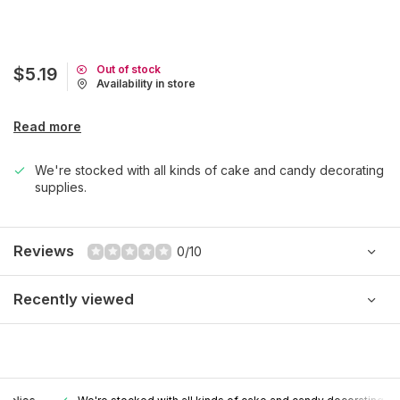
Out of stock
$5.19
Availability in store
Read more
We're stocked with all kinds of cake and candy decorating
supplies.
Reviews
0/10
Recently viewed