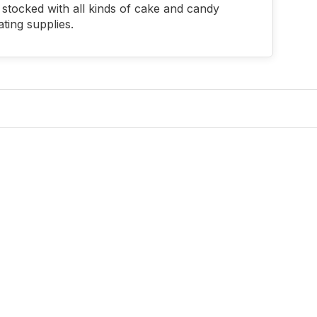
stocked with all kinds of cake and candy
ting supplies.