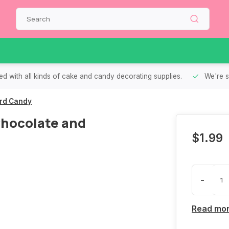
d with all kinds of cake and candy decorating supplies.
We're s
ard Candy
 Chocolate and
$1.99
-
Read mo