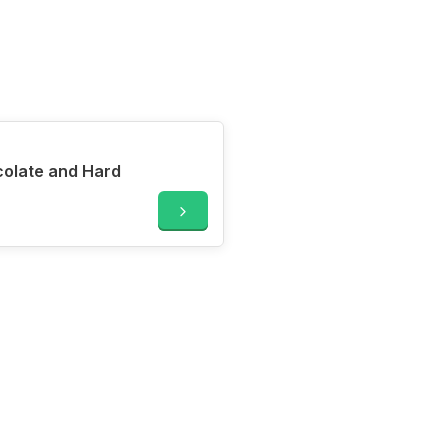
ocolate and Hard