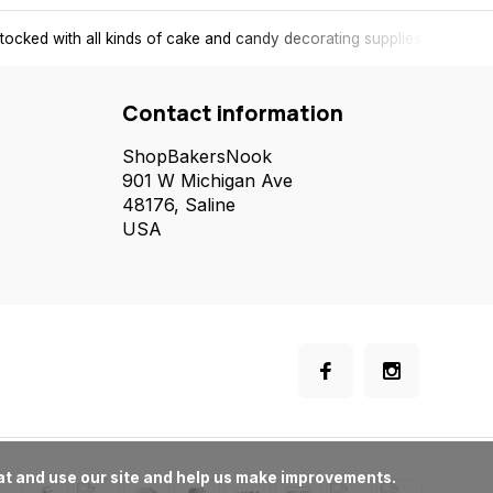
tocked with all kinds of cake and candy decorating supplies.
Contact information
ShopBakersNook
901 W Michigan Ave
48176, Saline
USA