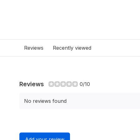
Reviews
Recently viewed
Reviews
0/10
No reviews found
Add your review