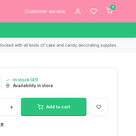
0
Customer service
tocked with all kinds of cake and candy decorating supplies.
In stock (41)
Availability in store
+
Add to cart
re