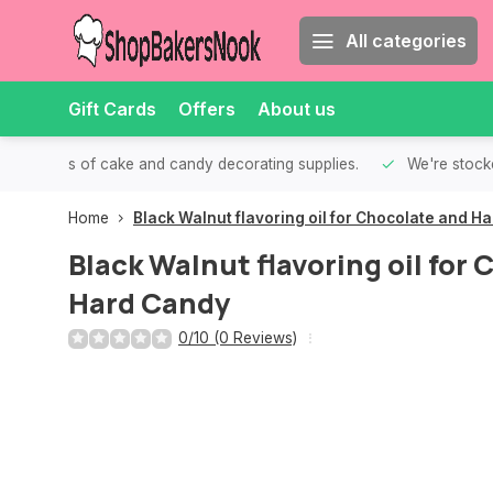
All categories
Gift Cards
Offers
About us
th all kinds of cake and candy decorating supplies.
We're stocke
Home
Black Walnut flavoring oil for Chocolate and H
Black Walnut flavoring oil for
Hard Candy
0/10 (0 Reviews)