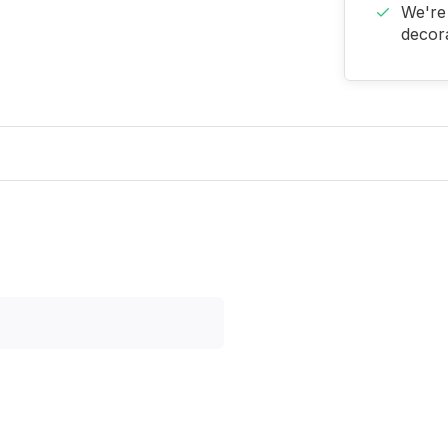
We're 
decora