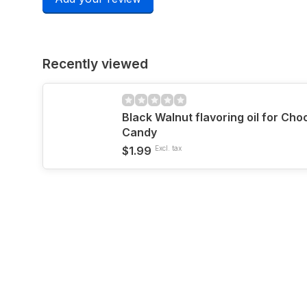
Recently viewed
Black Walnut flavoring oil for Ch
Candy
$1.99
Excl. tax