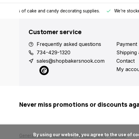
h all kinds of cake and candy decorating supplies.
We're stocke
Customer service
Frequently asked questions
Payment 
734-429-1320
Shipping 
sales@shopbakersnook.com
Contact
My accou
Never miss promotions or discounts ag
      By using our website, you agree to the use of cookies. These cookies help us understand how customers arrive at and use our site and help us make improvements.

General terms & conditions
Privacy policy
Sitemap