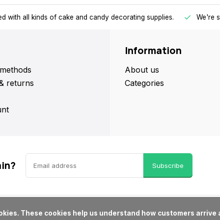
d with all kinds of cake and candy decorating supplies.
We're s
Information
methods
About us
& returns
Categories
nt
ain?
Subscribe