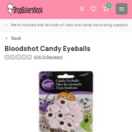
0
We're stocked with all kinds of cake and candy decorating supplies.
Back
Bloodshot Candy Eyeballs
0/10 (0 Reviews)