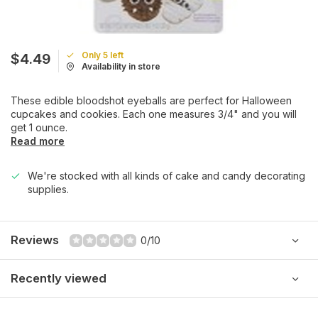
Only 5 left
$4.49
Availability in store
These edible bloodshot eyeballs are perfect for Halloween
cupcakes and cookies. Each one measures 3/4" and you will
get 1 ounce.
Read more
We're stocked with all kinds of cake and candy decorating
supplies.
Reviews
0/10
Recently viewed