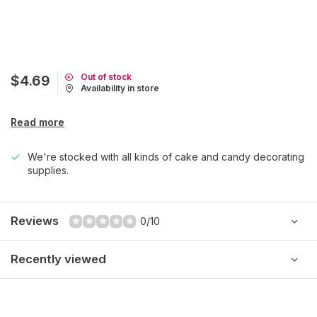
Out of stock
$4.69
Availability in store
Read more
We're stocked with all kinds of cake and candy decorating
supplies.
Reviews
0/10
Recently viewed