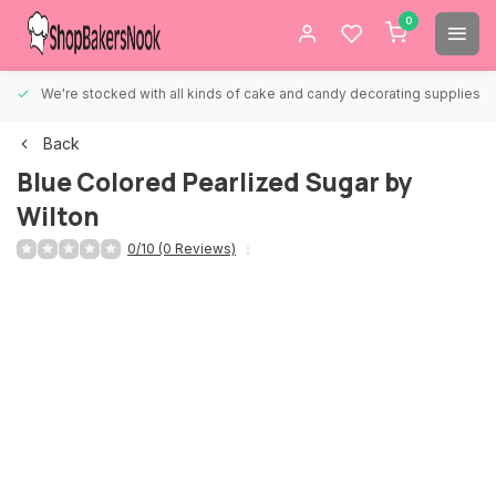
0
We're stocked with all kinds of cake and candy decorating supplies.
Back
Blue Colored Pearlized Sugar by
Wilton
0/10 (0 Reviews)