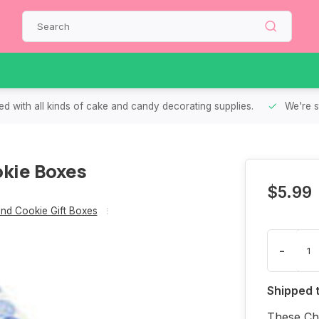
d with all kinds of cake and candy decorating supplies.
We're s
kie Boxes
$5.99
nd Cookie Gift Boxes
-
Shipped 
These Chr