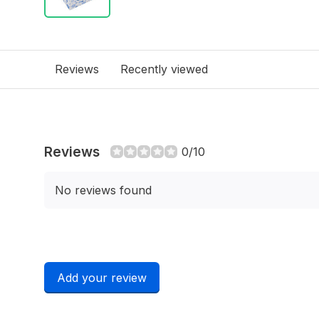
Reviews
Recently viewed
Reviews
0/10
No reviews found
Add your review