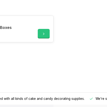
 Boxes
d with all kinds of cake and candy decorating supplies.
We're s