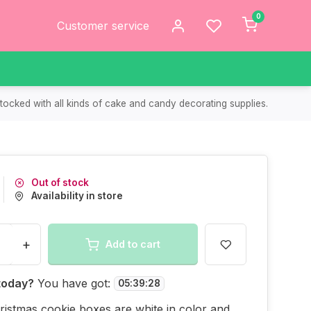
0
Customer service
tocked with all kinds of cake and candy decorating supplies.
Out of stock
Availability in store
+
Add to cart
today?
You have got:
05
:
39
:
28
istmas cookie boxes are white in color and