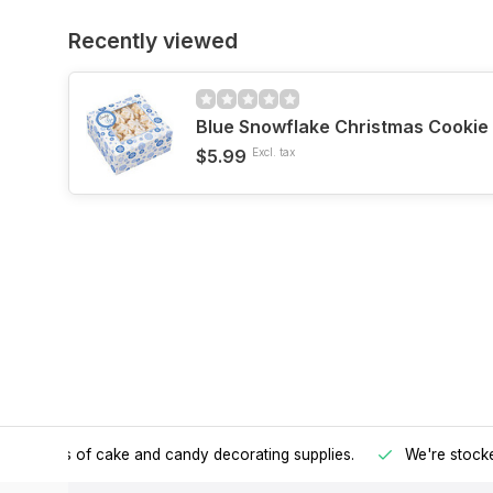
Recently viewed
Blue Snowflake Christmas Cookie
$5.99
Excl. tax
h all kinds of cake and candy decorating supplies.
We're stocke