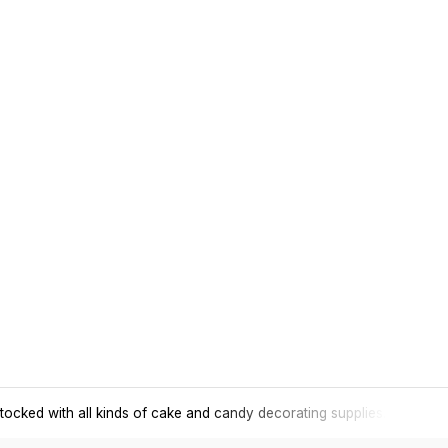
tocked with all kinds of cake and candy decorating supplies.