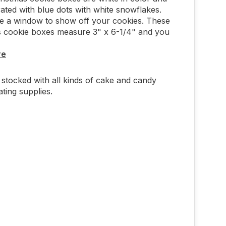
ated with blue dots with white snowflakes.
e a window to show off your cookies. These
s cookie boxes measure 3" x 6-1/4" and you
re
stocked with all kinds of cake and candy
ting supplies.