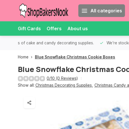
All categories
Gift Cards
Offers
About us
th all kinds of cake and candy decorating supplies.
We're stocke
Home
Blue Snowflake Christmas Cookie Boxes
Blue Snowflake Christmas Coo
0/10 (0 Reviews)
Show all:
Christmas Decorating Supplies
,
Christmas Candy a