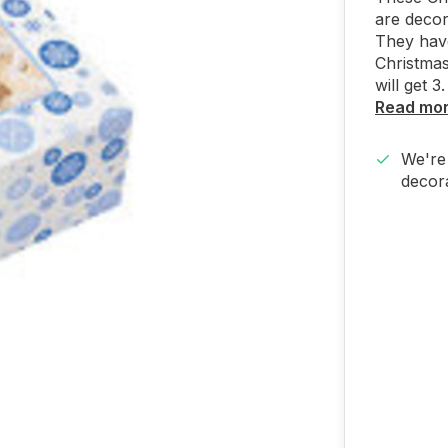
are decor
They hav
Christma
will get 3.
Read mo
We're 
decora