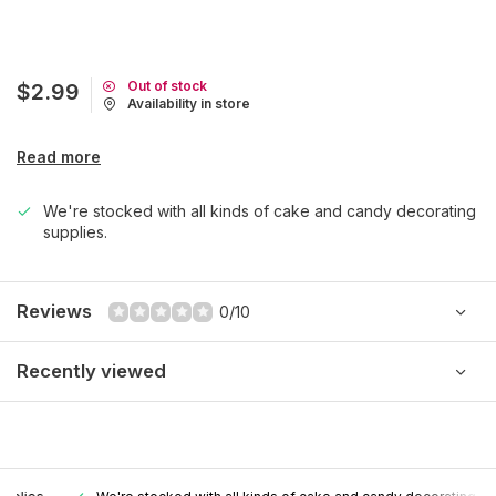
Out of stock
$2.99
Availability in store
Read more
We're stocked with all kinds of cake and candy decorating
supplies.
Reviews
0/10
Recently viewed