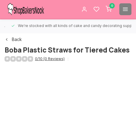
0
We're stocked with all kinds of cake and candy decorating supplies.
Back
Boba Plastic Straws for Tiered Cakes
0/10 (0 Reviews)