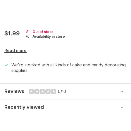
Out of stock
$1.99
Availability in store
Read more
We're stocked with all kinds of cake and candy decorating
supplies.
Reviews
0/10
Recently viewed