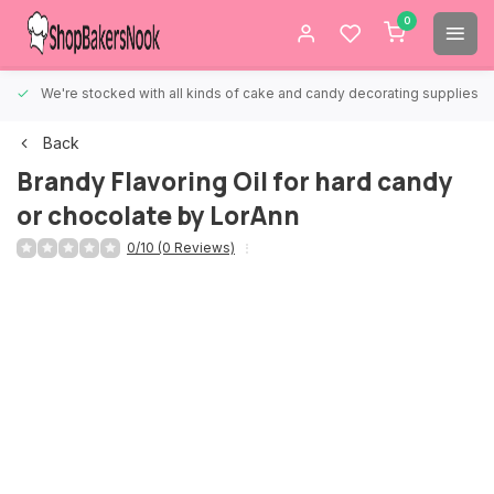
0
We're stocked with all kinds of cake and candy decorating supplies.
Back
Brandy Flavoring Oil for hard candy
or chocolate by LorAnn
0/10 (0 Reviews)