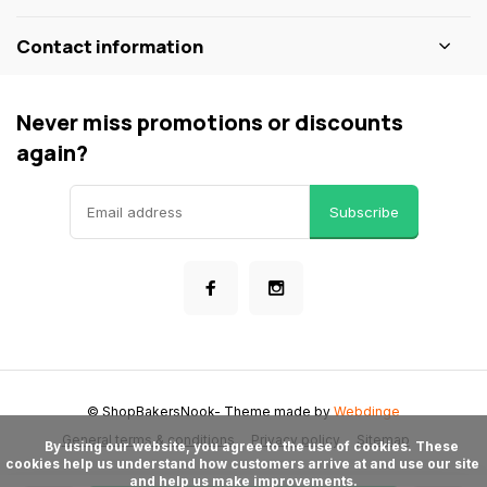
Contact information
Never miss promotions or discounts
again?
Subscribe
© ShopBakersNook
- Theme made by
Webdinge
General terms & conditions
Privacy policy
Sitemap
      By using our website, you agree to the use of cookies. These 
cookies help us understand how customers arrive at and use our site 
and help us make improvements.
