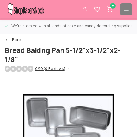
0
We're stocked with all kinds of cake and candy decorating supplies.
Back
Bread Baking Pan 5-1/2"x3-1/2"x2-
1/8"
0/10 (0 Reviews)