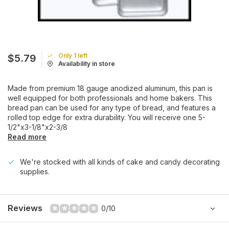
Only 1 left
$5.79
Availability in store
Made from premium 18 gauge anodized aluminum, this pan is
well equipped for both professionals and home bakers. This
bread pan can be used for any type of bread, and features a
rolled top edge for extra durability. You will receive one 5-
1/2"x3-1/8"x2-3/8
Read more
We're stocked with all kinds of cake and candy decorating
supplies.
Reviews
0/10