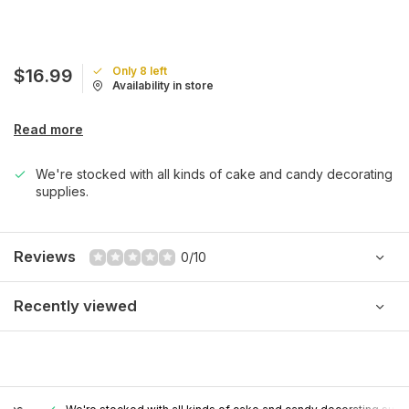
Only 8 left
$16.99
Availability in store
Read more
We're stocked with all kinds of cake and candy decorating
supplies.
Reviews
0/10
Recently viewed