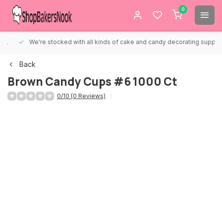
0
We're stocked with all kinds of cake and candy decorating supplies.
Back
Brown Candy Cups #6 1000 Ct
0/10 (0 Reviews)