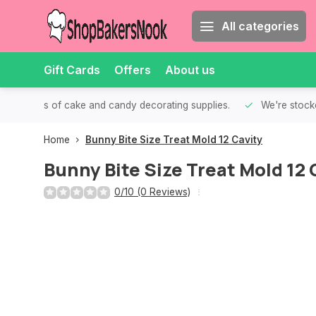
All categories
Gift Cards
Offers
About us
th all kinds of cake and candy decorating supplies.
We're stocke
Home
Bunny Bite Size Treat Mold 12 Cavity
Bunny Bite Size Treat Mold 12 
0/10 (0 Reviews)