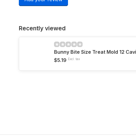
Recently viewed
Bunny Bite Size Treat Mold 12 Cav
$5.19
Excl. tax