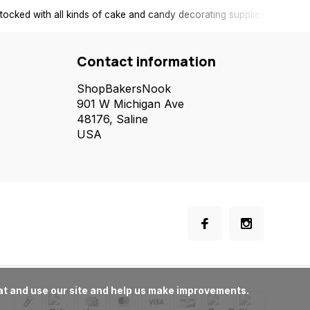
tocked with all kinds of cake and candy decorating supplies.
Contact information
ShopBakersNook
901 W Michigan Ave
48176, Saline
USA