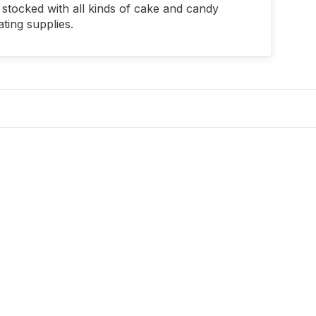
stocked with all kinds of cake and candy
ting supplies.