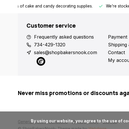
h all kinds of cake and candy decorating supplies.
We're stocke
Customer service
Frequently asked questions
Payment 
734-429-1320
Shipping 
sales@shopbakersnook.com
Contact
My accou
Never miss promotions or discounts ag
      By using our website, you agree to the use of cookies. These cookies help us understand how customers arrive at and use our site and help us make improvements.

General terms & conditions
Privacy policy
Sitemap
© ShopBakersNook
- Theme made by
Webdinge