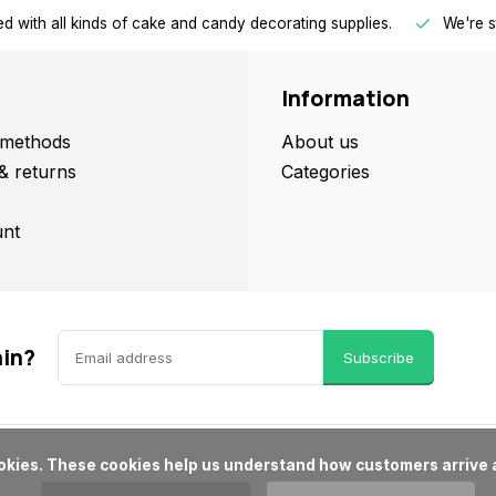
d with all kinds of cake and candy decorating supplies.
We're s
Information
methods
About us
& returns
Categories
nt
ain?
Subscribe