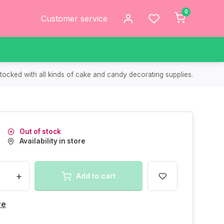
0
Customer service
tocked with all kinds of cake and candy decorating supplies.
Out of stock
Availability in store
+
Add to cart
re