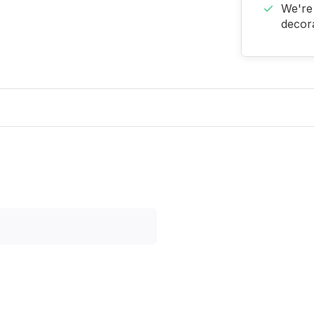
We're 
decora