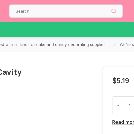
d with all kinds of cake and candy decorating supplies.
We're s
Cavity
$5.19
-
Read mo