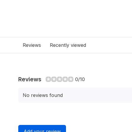
Reviews
Recently viewed
Reviews
0/10
No reviews found
Add your review