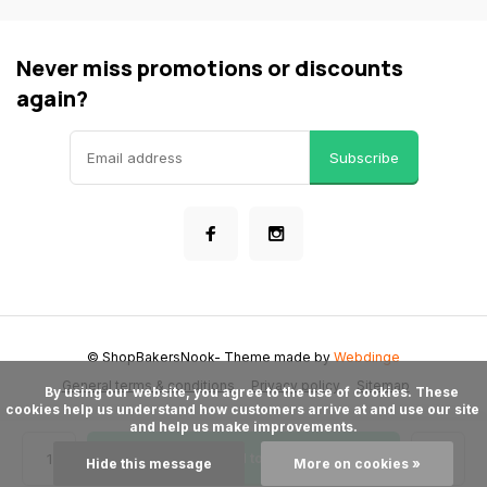
Never miss promotions or discounts
again?
Subscribe
© ShopBakersNook
- Theme made by
Webdinge
General terms & conditions
Privacy policy
Sitemap
      By using our website, you agree to the use of cookies. These 
cookies help us understand how customers arrive at and use our site 
and help us make improvements.

Add to cart
Hide this message
More on cookies »