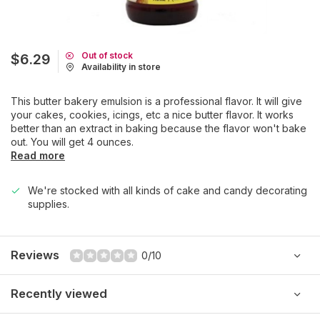
Out of stock
$6.29
Availability in store
This butter bakery emulsion is a professional flavor. It will give
your cakes, cookies, icings, etc a nice butter flavor. It works
better than an extract in baking because the flavor won't bake
out. You will get 4 ounces.
Read more
We're stocked with all kinds of cake and candy decorating
supplies.
Reviews
0/10
Recently viewed