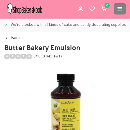
0
We're stocked with all kinds of cake and candy decorating supplies.
Back
Butter Bakery Emulsion
0/10 (0 Reviews)