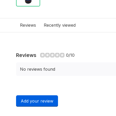
Reviews
Recently viewed
Reviews
0/10
No reviews found
Add your review