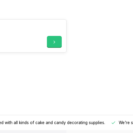
d with all kinds of cake and candy decorating supplies.
We're s