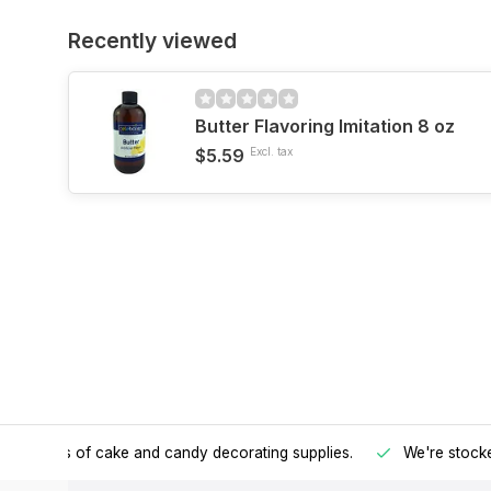
Recently viewed
Butter Flavoring Imitation 8 oz
$5.59
Excl. tax
h all kinds of cake and candy decorating supplies.
We're stocke