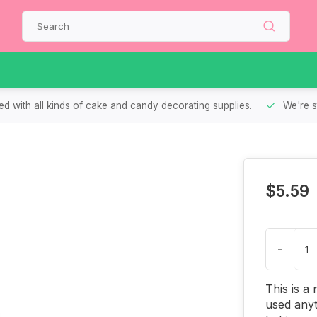
d with all kinds of cake and candy decorating supplies.
We're s
$5.59
-
This is a
used anyt