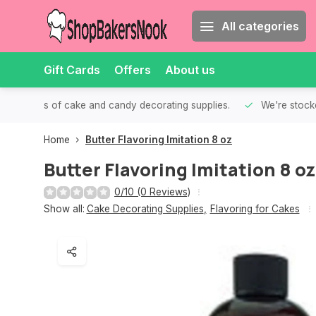
All categories
Gift Cards
Offers
About us
th all kinds of cake and candy decorating supplies.
We're stocke
Home
Butter Flavoring Imitation 8 oz
Butter Flavoring Imitation 8 oz
0/10 (0 Reviews)
Show all:
Cake Decorating Supplies
,
Flavoring for Cakes