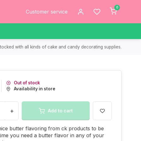
0
Customer service
tocked with all kinds of cake and candy decorating supplies.
Out of stock
Availability in store
+
Add to cart
 nice butter flavoring from ck products to be
ime you need a butter flavor in any of your