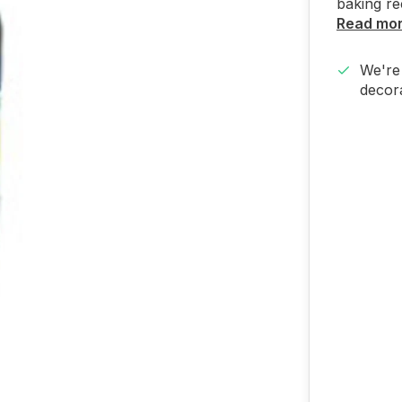
baking re
Read mo
We're 
decora