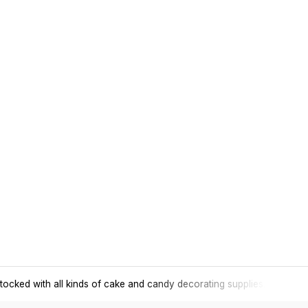
tocked with all kinds of cake and candy decorating supplies.