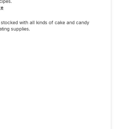
cipes.
re
stocked with all kinds of cake and candy
ting supplies.