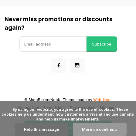
Never miss promotions or discounts
again?
Subscribe
© ShopBakersNook
- Theme made by
Webdinge
General terms & conditions
Privacy policy
Sitemap
      By using our website, you agree to the use of cookies. These 
cookies help us understand how customers arrive at and use our site 
and help us make improvements.

Add to cart
Hide this message
More on cookies »