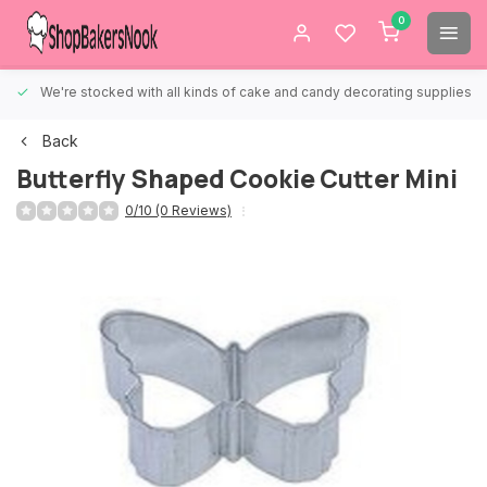
0
We're stocked with all kinds of cake and candy decorating supplies.
Back
Butterfly Shaped Cookie Cutter Mini
0/10 (0 Reviews)