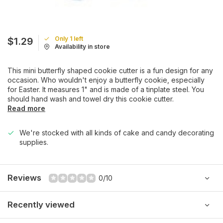
Only 1 left
$1.29
Availability in store
This mini butterfly shaped cookie cutter is a fun design for any
occasion. Who wouldn't enjoy a butterfly cookie, especially
for Easter. It measures 1" and is made of a tinplate steel. You
should hand wash and towel dry this cookie cutter.
Read more
We're stocked with all kinds of cake and candy decorating
supplies.
Reviews
0/10
Recently viewed