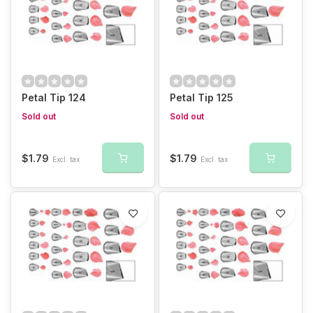
Petal Tip 124
Petal Tip 125
Sold out
Sold out
$1.79
$1.79
Excl. tax
Excl. tax