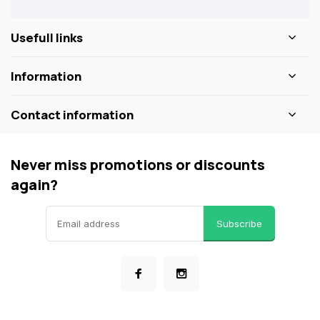
Usefull links
Information
Contact information
Never miss promotions or discounts
again?
Subscribe