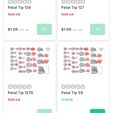
Petal Tip 126
Petal Tip 127
Sold out
Sold out
$1.99
$1.99
Excl. tax
Excl. tax
Petal Tip 127D
Petal Tip 59
Sold out
In stock