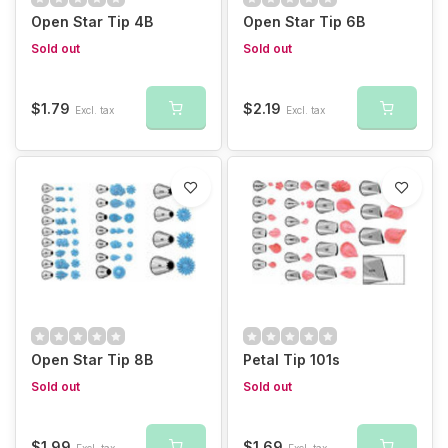
Open Star Tip 4B
Open Star Tip 6B
Sold out
Sold out
$1.79
$2.19
Excl. tax
Excl. tax
Open Star Tip 8B
Petal Tip 101s
Sold out
Sold out
$1.99
$1.69
Excl. tax
Excl. tax