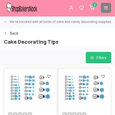
0
We're stocked with all kinds of cake and candy decorating supplies.
Back
Cake Decorating Tips
Filters