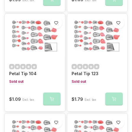
Petal Tip 104
Petal Tip 123
Sold out
Sold out
$1.09
$1.79
Excl. tax
Excl. tax