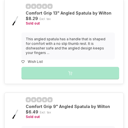
Comfort Grip 13" Angled Spatula by Wilton
$8.29
Excl. tax
Sold out
This angled spatula has a handle that is shaped
for comfort with a no slip thumb rest. It is
dishwasher safe and the angled design keeps
your fingers ...
Wish List
Comfort Grip 9" Angled Spatula by Wilton
$6.49
Excl. tax
Sold out