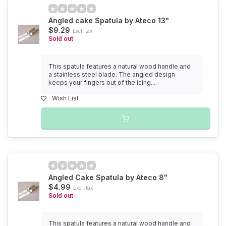
Angled cake Spatula by Ateco 13"
$9.29
Excl. tax
Sold out
This spatula features a natural wood handle and
a stainless steel blade. The angled design
keeps your fingers out of the icing....
Wish List
Angled Cake Spatula by Ateco 8"
$4.99
Excl. tax
Sold out
This spatula features a natural wood handle and