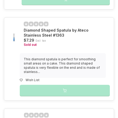
Diamond Shaped Spatula by Ateco
Stainless Steel #1363
$7.29
Excl. tax
Sold out
This diamond spatula is perfect for smoothing
small areas on a cake. This diamond shaped
spatula is very flexible on the end and is made of
stainless...
Wish List