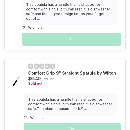
This spatula has a handle that is shaped for
comfort with a no slip thumb rest. It is dishwasher
safe and the angled design keeps your fingers
out of ...
Wish List
Comfort Grip 9" Straight Spatula by Wilton
$6.49
Excl. tax
Sold out
This spatula has a handle that is shaped for
comfort with a no slip thumb rest. It is dishwasher
safe.The blade measures 4-1/2"....
Wish List