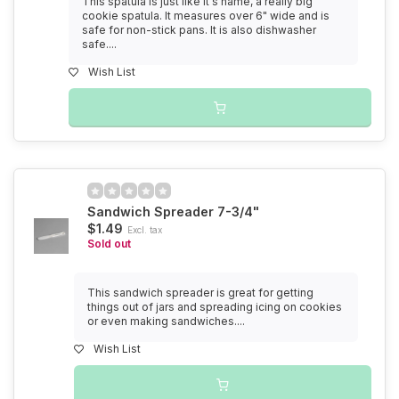
This spatula is just like it's name, a really big
cookie spatula. It measures over 6" wide and is
safe for non-stick pans. It is also dishwasher
safe....
Wish List
Sandwich Spreader 7-3/4"
$1.49
Excl. tax
Sold out
This sandwich spreader is great for getting
things out of jars and spreading icing on cookies
or even making sandwiches....
Wish List