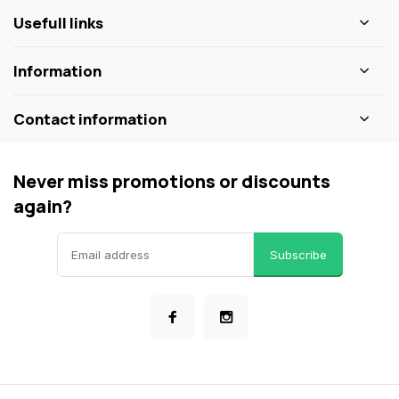
Usefull links
Information
Contact information
Never miss promotions or discounts
again?
Subscribe