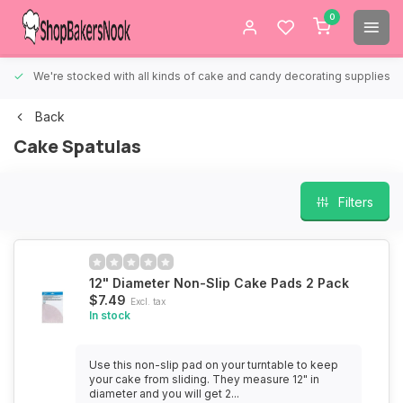
0
We're stocked with all kinds of cake and candy decorating supplies.
Back
Cake Spatulas
Filters
12" Diameter Non-Slip Cake Pads 2 Pack
$7.49
Excl. tax
In stock
Use this non-slip pad on your turntable to keep
your cake from sliding. They measure 12" in
diameter and you will get 2...