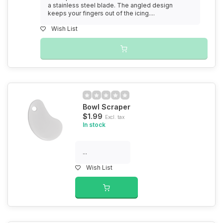
a stainless steel blade. The angled design
keeps your fingers out of the icing....
Wish List
Bowl Scraper
$1.99
Excl. tax
In stock
...
Wish List