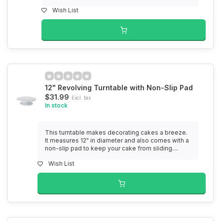
Wish List
12" Revolving Turntable with Non-Slip Pad
$31.99
Excl. tax
In stock
This turntable makes decorating cakes a breeze.
It measures 12" in diameter and also comes with a
non-slip pad to keep your cake from sliding....
Wish List