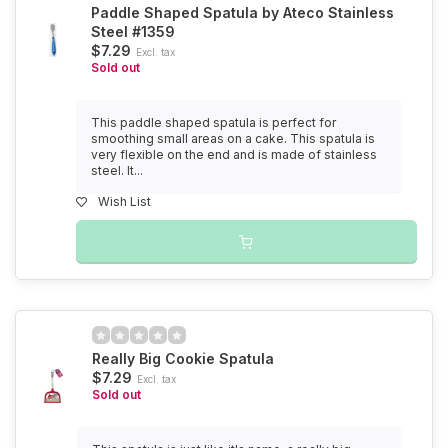
Paddle Shaped Spatula by Ateco Stainless
Steel #1359
$7.29
Excl. tax
Sold out
This paddle shaped spatula is perfect for
smoothing small areas on a cake. This spatula is
very flexible on the end and is made of stainless
steel. It...
Wish List
Really Big Cookie Spatula
$7.29
Excl. tax
Sold out