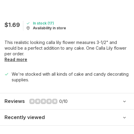
In stock (17)
$1.69
Availability in store
This realistic looking calla lily flower measures 3-1/2" and
would be a perfect addition to any cake. One Calla Lily flower
per order.
Read more
We're stocked with all kinds of cake and candy decorating
supplies.
Reviews
0/10
Recently viewed