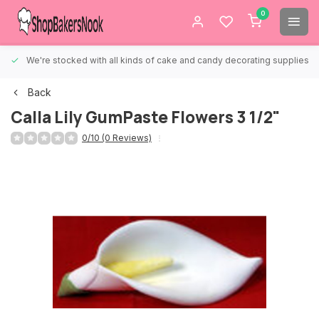
0
We're stocked with all kinds of cake and candy decorating supplies.
Back
Calla Lily GumPaste Flowers 3 1/2"
0/10 (0 Reviews)