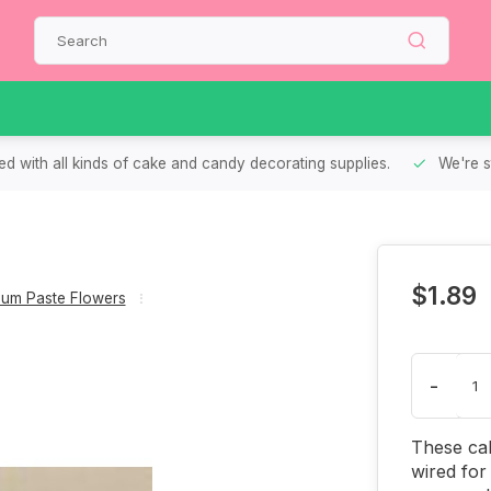
d with all kinds of cake and candy decorating supplies.
We're s
$1.89
um Paste Flowers
-
These cal
wired for