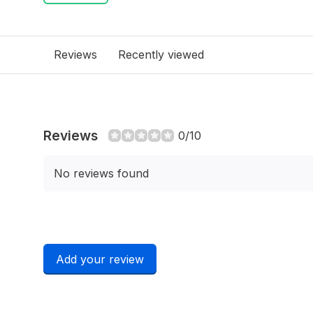
Reviews
Recently viewed
Reviews
0/10
No reviews found
Add your review