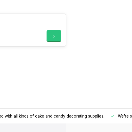
d with all kinds of cake and candy decorating supplies.
We're s