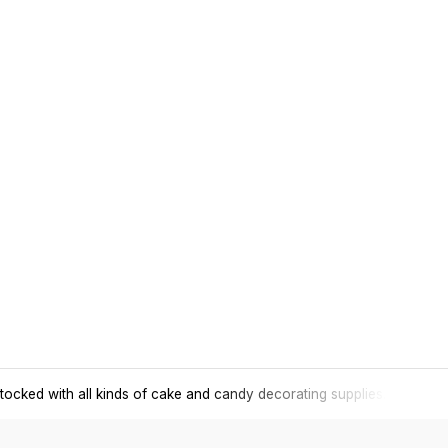
tocked with all kinds of cake and candy decorating supplies.