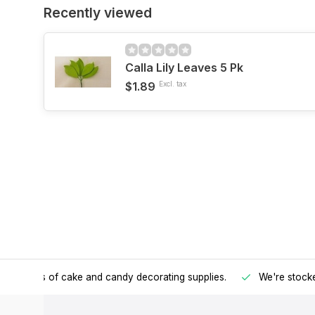
Recently viewed
Calla Lily Leaves 5 Pk
$1.89
Excl. tax
h all kinds of cake and candy decorating supplies.
We're stocke