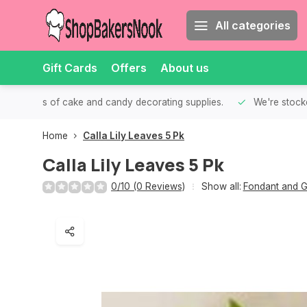
All categories
Gift Cards
Offers
About us
th all kinds of cake and candy decorating supplies.
We're stocke
Home
Calla Lily Leaves 5 Pk
Calla Lily Leaves 5 Pk
0/10 (0 Reviews)
Show all:
Fondant and G