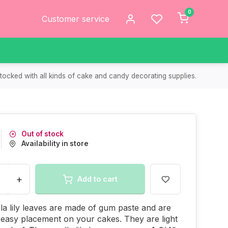
0
Customer service
tocked with all kinds of cake and candy decorating supplies.
Out of stock
Availability in store
+
Add to cart
la lily leaves are made of gum paste and are
 easy placement on your cakes. They are light