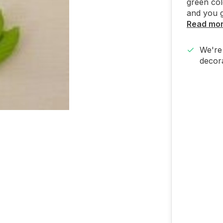
green col
and you g
Read mo
We're 
decora