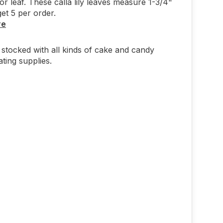
or leaf. These calla lily leaves measure 1-3/4"
et 5 per order.
re
stocked with all kinds of cake and candy
ting supplies.