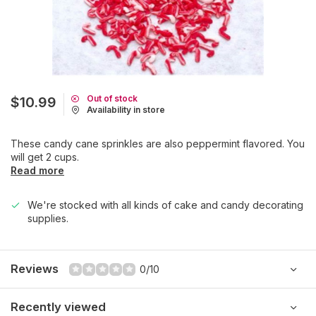
Out of stock
$10.99
Availability in store
These candy cane sprinkles are also peppermint flavored. You
will get 2 cups.
Read more
We're stocked with all kinds of cake and candy decorating
supplies.
Reviews
0/10
Recently viewed