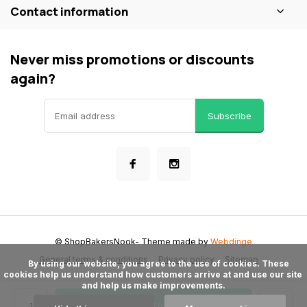
Contact information
Never miss promotions or discounts
again?
Subscribe
© ShopBakersNook
- Theme made by
Webdinge
General terms & conditions
Privacy policy
Sitemap
      By using our website, you agree to the use of cookies. These 
cookies help us understand how customers arrive at and use our site 
and help us make improvements.

Add to cart