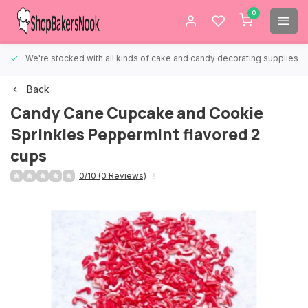
0
We're stocked with all kinds of cake and candy decorating supplies.
Back
Candy Cane Cupcake and Cookie
Sprinkles Peppermint flavored 2
cups
0/10 (0 Reviews)