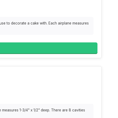
use to decorate a cake with. Each airplane measures
e measures 1-3/4" x 1/2" deep. There are 8 cavities