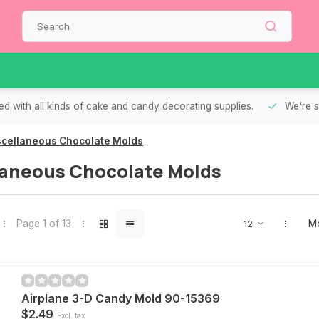
d with all kinds of cake and candy decorating supplies.
We're s
scellaneous Chocolate Molds
laneous Chocolate Molds
Page 1 of 13
Mo
Airplane 3-D Candy Mold 90-15369
$2.49
Excl. tax