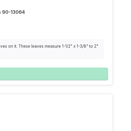
s 90-13064
ves on it. These leaves measure 1-1/2" x 1-3/8" to 2"