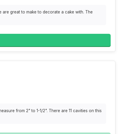
e are great to make to decorate a cake with. The
asure from 2" to 1-1/2". There are 11 cavities on this