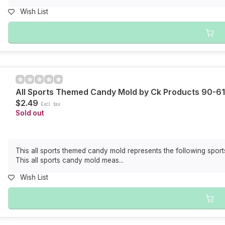
Wish List
All Sports Themed Candy Mold by Ck Products 90-6
$2.49
Excl. tax
Sold out
This all sports themed candy mold represents the following sports
This all sports candy mold meas...
Wish List