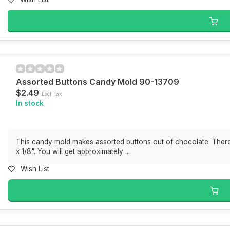
Assorted Buttons Candy Mold 90-13709
$2.49
Excl. tax
In stock
This candy mold makes assorted buttons out of chocolate. There 
x 1/8". You will get approximately ...
Wish List