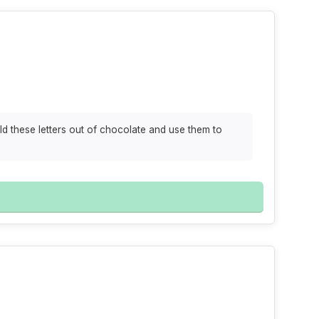
ld these letters out of chocolate and use them to