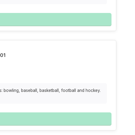
101
: bowling, baseball, basketball, football and hockey.