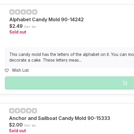
Alphabet Candy Mold 90-14242
$2.49
Excl. tax
Sold out
This candy mold has the letters of the alphabet on it. You can mo
decorate a cake. These letters meas...
Wish List
Anchor and Sailboat Candy Mold 90-15333
$2.00
Excl. tax
Sold out