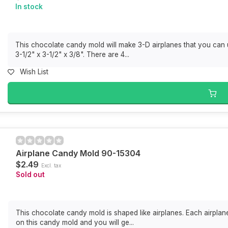
In stock
This chocolate candy mold will make 3-D airplanes that you can 
3-1/2" x 3-1/2" x 3/8". There are 4...
Wish List
Airplane Candy Mold 90-15304
$2.49
Excl. tax
Sold out
This chocolate candy mold is shaped like airplanes. Each airplan
on this candy mold and you will ge...