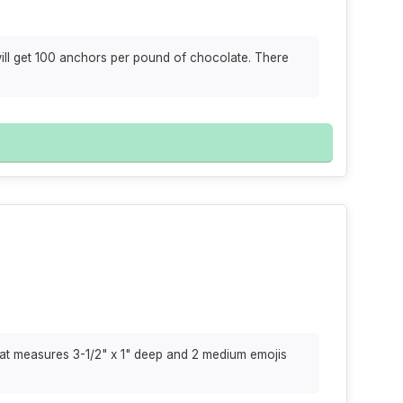
will get 100 anchors per pound of chocolate. There
hat measures 3-1/2" x 1" deep and 2 medium emojis