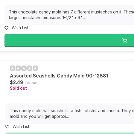
This chocolate candy mold has 7 different mustaches on it. Thes
largest mustache measures 1-1/2" x 6" ...
Wish List
Assorted Seashells Candy Mold 90-12881
$2.49
Excl. tax
Sold out
This candy mold has seashells, a fish, lobster and shrimp. They me
mold and you will get approxi...
Wish List