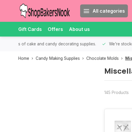
All categories
Gift Cards
Offers
About us
th all kinds of cake and candy decorating supplies.
We're stocke
Home
Candy Making Supplies
Chocolate Molds
Mi
Miscel
145 Products