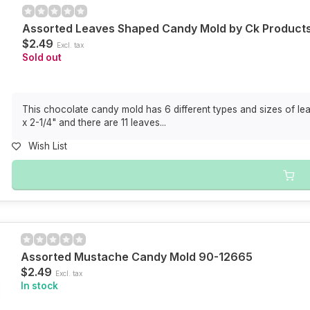
Assorted Leaves Shaped Candy Mold by Ck Product
$2.49
Excl. tax
Sold out
This chocolate candy mold has 6 different types and sizes of lea
x 2-1/4" and there are 11 leaves...
Wish List
Assorted Mustache Candy Mold 90-12665
$2.49
Excl. tax
In stock