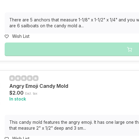
There are 5 anchors that measure 1-1/8" x 1-1/2" x 1/4" and you 
are 6 sailboats on the candy mold a...
Wish List
Angry Emoji Candy Mold
$2.00
Excl. tax
In stock
This candy mold features the angry emoji. It has one large one t
that measure 2" x 1/2" deep and 3 sm...
Wish List