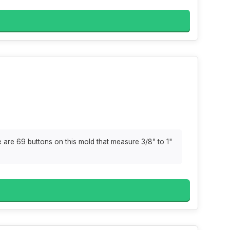
are 69 buttons on this mold that measure 3/8" to 1"