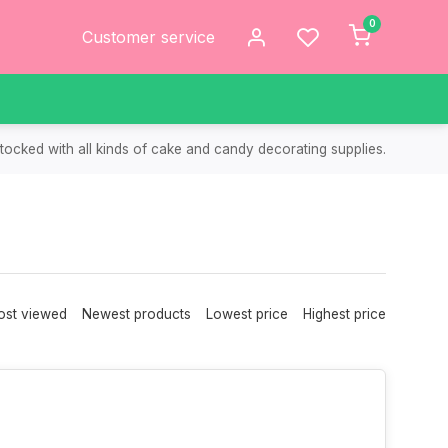
0
Customer service
tocked with all kinds of cake and candy decorating supplies.
st viewed
Newest products
Lowest price
Highest price