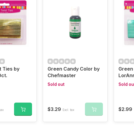
t Ties by
Green Candy Color by
Green 
ct.
Chefmaster
LorAnn
Sold out
Sold ou
$3.29
$2.99
tax
Excl. tax