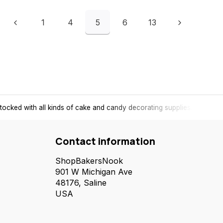
1
4
5
6
13
tocked with all kinds of cake and candy decorating supplies.
Contact information
ShopBakersNook
901 W Michigan Ave
48176, Saline
USA