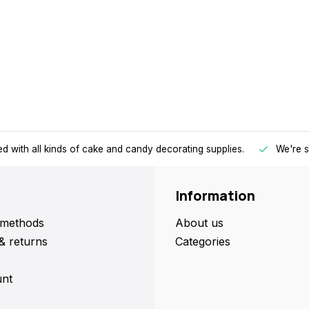
d with all kinds of cake and candy decorating supplies.
We're s
Information
methods
About us
& returns
Categories
nt