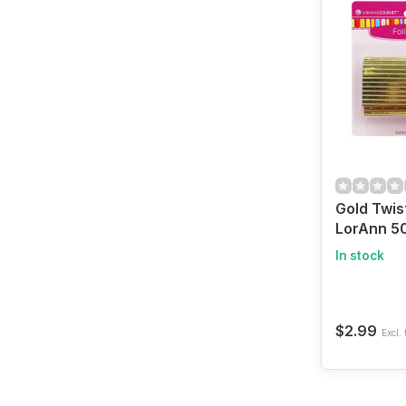
Gold Twis
LorAnn 50
In stock
$2.99
Excl. 