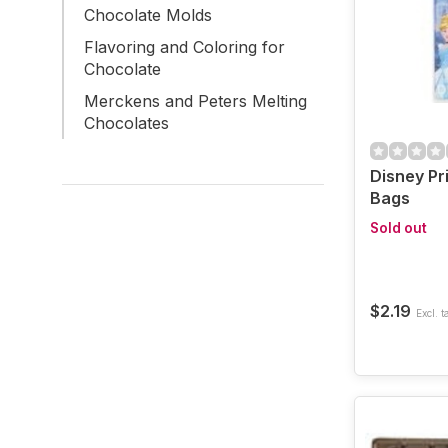
Chocolate Molds
Flavoring and Coloring for
Chocolate
Merckens and Peters Melting
Chocolates
Disney Pr
Bags
Sold out
$2.19
Excl. t