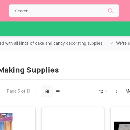
d with all kinds of cake and candy decorating supplies.
We're s
Making Supplies
Page 5 of 13
Mo