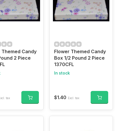
r Themed Candy
Flower Themed Candy
Pound 2 Piece
Box 1/2 Pound 2 Piece
FL
1370CFL
k
In stock
$1.40
xcl. tax
Excl. tax