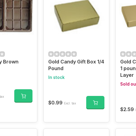
y Brown
Gold Candy Gift Box 1/4
Gold 
Pound
1 poun
Layer
In stock
Sold ou
tax
$0.99
Excl. tax
$2.59