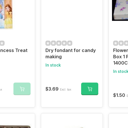
incess Treat
Dry fondant for candy
Flowe
making
Box 1 
1400C
In stock
In stoc
$3.69
ax
Excl. tax
$1.50
E