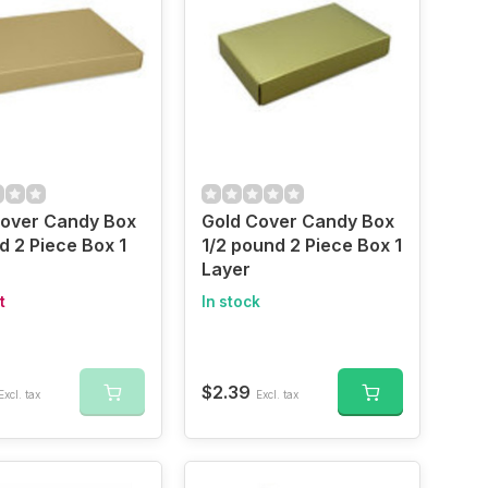
Cover Candy Box
Gold Cover Candy Box
d 2 Piece Box 1
1/2 pound 2 Piece Box 1
Layer
t
In stock
$2.39
Excl. tax
Excl. tax