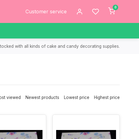
0
Customer service
tocked with all kinds of cake and candy decorating supplies.
st viewed
Newest products
Lowest price
Highest price