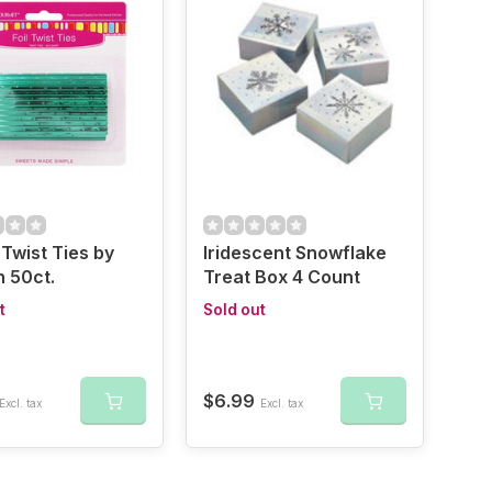
Twist Ties by
Iridescent Snowflake
 50ct.
Treat Box 4 Count
t
Sold out
$6.99
Excl. tax
Excl. tax