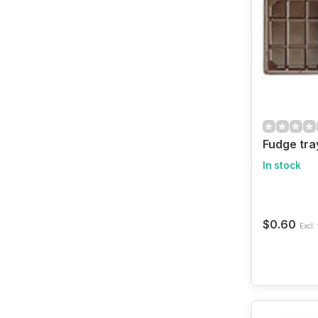
Fudge tra
In stock
$0.60
Excl. 