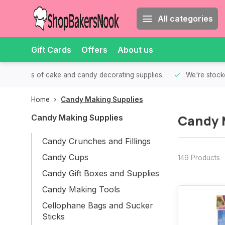
All categories
Gift Cards
Offers
About us
th all kinds of cake and candy decorating supplies.
We're stocke
Home
Candy Making Supplies
Candy 
Candy Making Supplies
Candy Crunches and Fillings
Candy Cups
149 Products
Candy Gift Boxes and Supplies
Candy Making Tools
Cellophane Bags and Sucker
Sticks