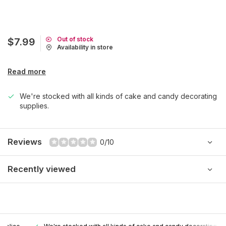
Out of stock
$7.99
Availability in store
Read more
We're stocked with all kinds of cake and candy decorating
supplies.
Reviews
0/10
Recently viewed