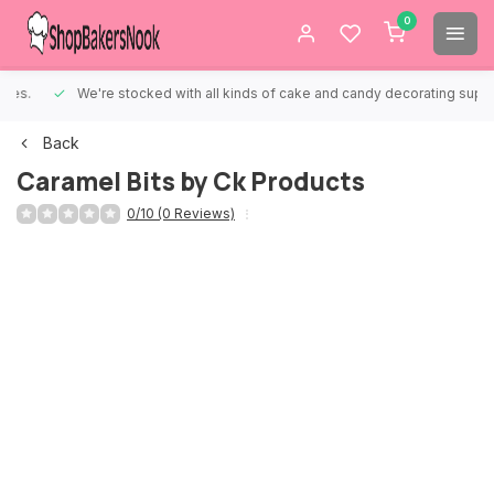
0
We're stocked with all kinds of cake and candy decorating supplies.
Back
Caramel Bits by Ck Products
0/10 (0 Reviews)