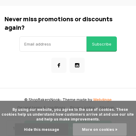
Never miss promotions or discounts
again?
Subscribe
© ShopBakersNook
- Theme made by
Webdinge
General terms & conditions
Privacy policy
Sitemap
      By using our website, you agree to the use of cookies. These 
cookies help us understand how customers arrive at and use our site 
and help us make improvements.

Add to cart
Hide this message
More on cookies »