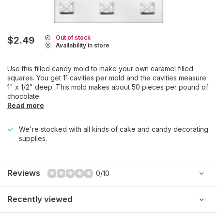
Out of stock
$2.49
Availability in store
Use this filled candy mold to make your own caramel filled
squares. You get 11 cavities per mold and the cavities measure
1" x 1/2" deep. This mold makes about 50 pieces per pound of
chocolate.
Read more
We're stocked with all kinds of cake and candy decorating
supplies.
Reviews
0/10
Recently viewed