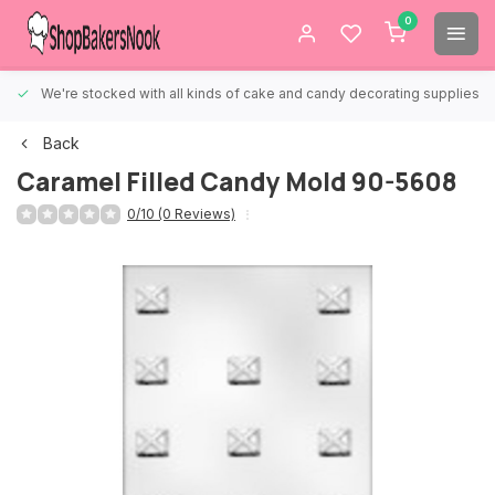
0
We're stocked with all kinds of cake and candy decorating supplies.
Back
Caramel Filled Candy Mold 90-5608
0/10 (0 Reviews)