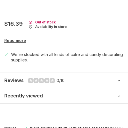
Out of stock
$16.39
Availability in store
Read more
We're stocked with all kinds of cake and candy decorating
supplies.
Reviews
0/10
Recently viewed