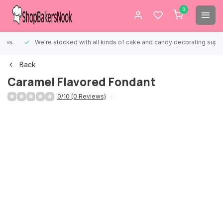
0
We're stocked with all kinds of cake and candy decorating supplies.
Back
Caramel Flavored Fondant
0/10 (0 Reviews)