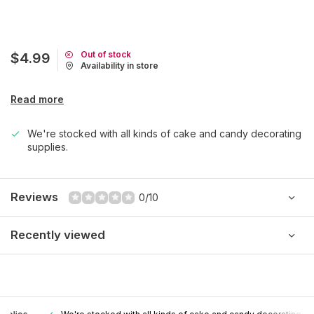
Out of stock
$4.99
Availability in store
Read more
We're stocked with all kinds of cake and candy decorating
supplies.
Reviews
0/10
Recently viewed