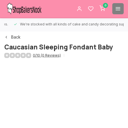
0
We're stocked with all kinds of cake and candy decorating supplies.
Back
Caucasian Sleeping Fondant Baby
0/10 (0 Reviews)