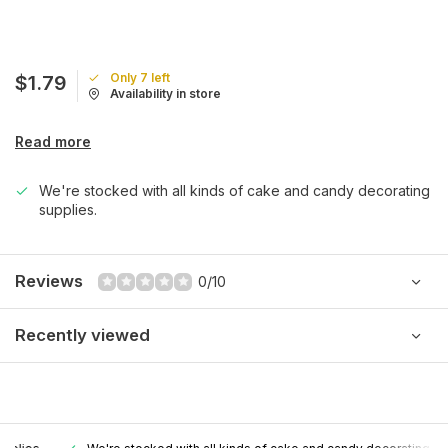
Only 7 left
$1.79
Availability in store
Read more
We're stocked with all kinds of cake and candy decorating
supplies.
Reviews
0/10
Recently viewed