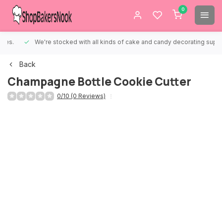
0
We're stocked with all kinds of cake and candy decorating supplies.
Back
Champagne Bottle Cookie Cutter
0/10 (0 Reviews)