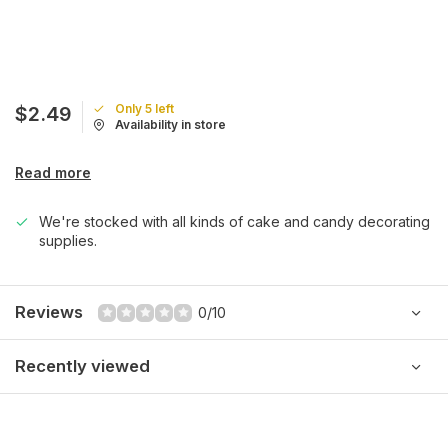
Only 5 left
$2.49
Availability in store
Read more
We're stocked with all kinds of cake and candy decorating
supplies.
Reviews
0/10
Recently viewed