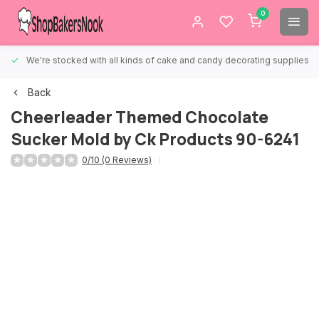
0
We're stocked with all kinds of cake and candy decorating supplies.
Back
Cheerleader Themed Chocolate
Sucker Mold by Ck Products 90-6241
0/10 (0 Reviews)