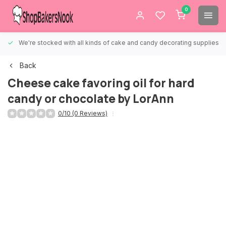
0
We're stocked with all kinds of cake and candy decorating supplies.
Back
Cheese cake favoring oil for hard
candy or chocolate by LorAnn
0/10 (0 Reviews)