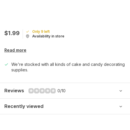
Only 9 left
$1.99
Availability in store
Read more
We're stocked with all kinds of cake and candy decorating
supplies.
Reviews
0/10
Recently viewed