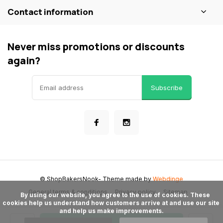
Contact information
Never miss promotions or discounts
again?
Subscribe
© ShopBakersNook
- Theme made by
Webdinge
General terms & conditions
Privacy policy
Sitemap
      By using our website, you agree to the use of cookies. These 
cookies help us understand how customers arrive at and use our site 
and help us make improvements.
