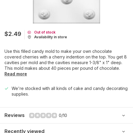
Out of stock
$2.49
Availability in store
Use this filled candy mold to make your own chocolate
covered cherries with a cherry indention on the top. You get 8
cavities per mold and the cavities measure 1-3/8" x 1" deep.
This mold makes about 40 pieces per pound of chocolate.
Read more
We're stocked with all kinds of cake and candy decorating
supplies.
Reviews
0/10
Recently viewed