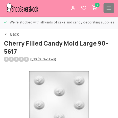
0
We're stocked with all kinds of cake and candy decorating supplies.
Back
Cherry Filled Candy Mold Large 90-
5617
0/10 (0 Reviews)