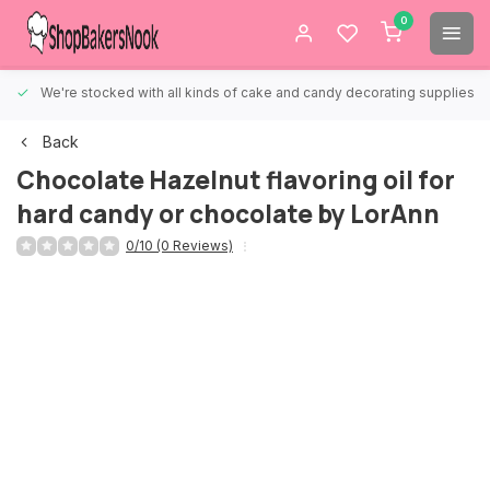
0
We're stocked with all kinds of cake and candy decorating supplies.
Back
Chocolate Hazelnut flavoring oil for
hard candy or chocolate by LorAnn
0/10 (0 Reviews)