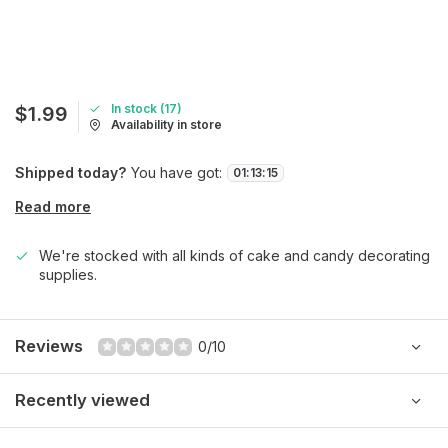
In stock (17)
$1.99
Availability in store
Shipped today?
You have got:
01
:
13
:
15
Read more
We're stocked with all kinds of cake and candy decorating
supplies.
Reviews
0/10
Recently viewed