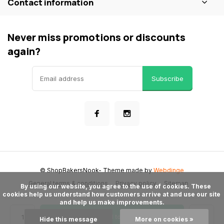
Contact information
Never miss promotions or discounts
again?
Subscribe
© ShopBakersNook
- Theme made by
Webdinge
General terms & conditions
Privacy policy
Sitemap
      By using our website, you agree to the use of cookies. These 
cookies help us understand how customers arrive at and use our site 
and help us make improvements.

Add to cart
Hide this message
More on cookies »