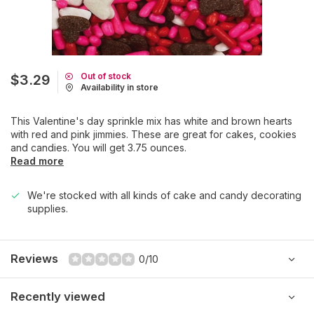
Out of stock
$3.29
Availability in store
This Valentine's day sprinkle mix has white and brown hearts
with red and pink jimmies. These are great for cakes, cookies
and candies. You will get 3.75 ounces.
Read more
We're stocked with all kinds of cake and candy decorating
supplies.
Reviews
0/10
Recently viewed