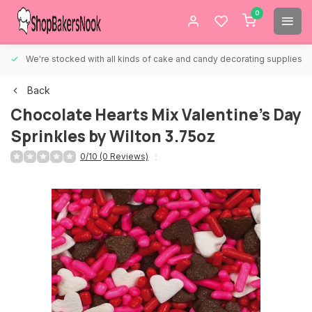
0
We're stocked with all kinds of cake and candy decorating supplies.
Back
Chocolate Hearts Mix Valentine's Day
Sprinkles by Wilton 3.75oz
0/10 (0 Reviews)