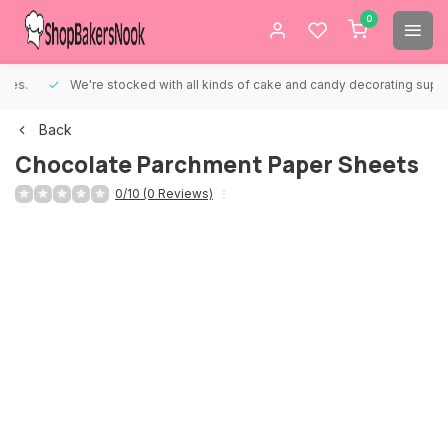
0
We're stocked with all kinds of cake and candy decorating supplies.
Back
Chocolate Parchment Paper Sheets
0/10 (0 Reviews)