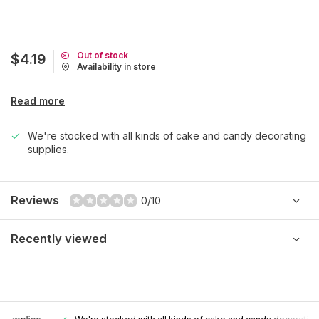
Out of stock
$4.19
Availability in store
Read more
We're stocked with all kinds of cake and candy decorating
supplies.
Reviews
0/10
Recently viewed