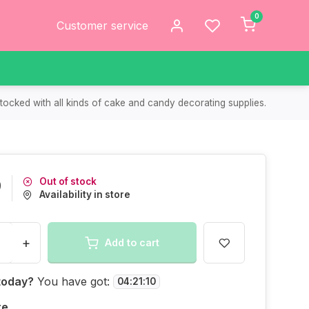
0
Customer service
tocked with all kinds of cake and candy decorating supplies.
Out of stock
9
Availability in store
+
Add to cart
today?
You have got:
04
:
21
:
10
re