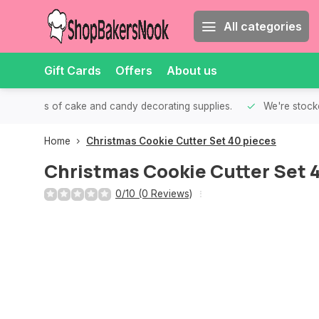
All categories
Gift Cards
Offers
About us
th all kinds of cake and candy decorating supplies.
We're stocke
Home
Christmas Cookie Cutter Set 40 pieces
Christmas Cookie Cutter Set 
0/10 (0 Reviews)