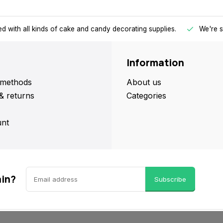
d with all kinds of cake and candy decorating supplies.
We're s
Information
methods
About us
& returns
Categories
nt
ain?
Subscribe