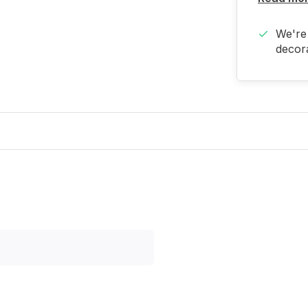
We're 
decora