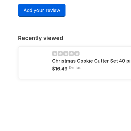
Add your review
Recently viewed
Christmas Cookie Cutter Set 40 p
$16.49
Excl. tax