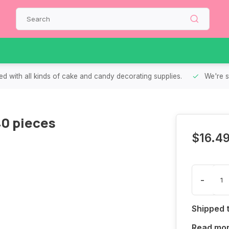
d with all kinds of cake and candy decorating supplies.
We're s
40 pieces
$16.4
-
Shipped 
Read mo