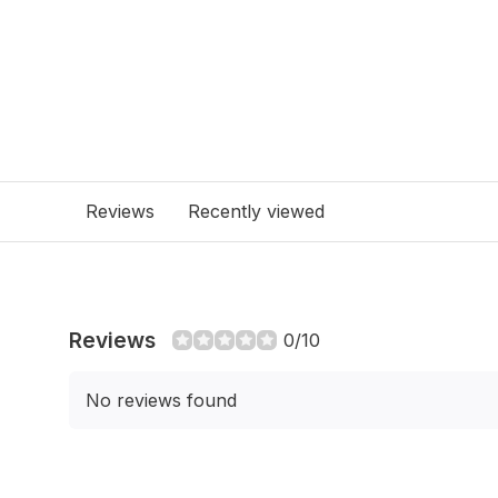
Reviews
Recently viewed
Reviews
0/10
No reviews found