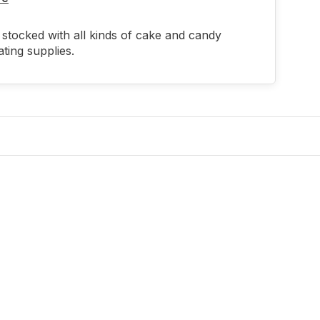
stocked with all kinds of cake and candy
ting supplies.