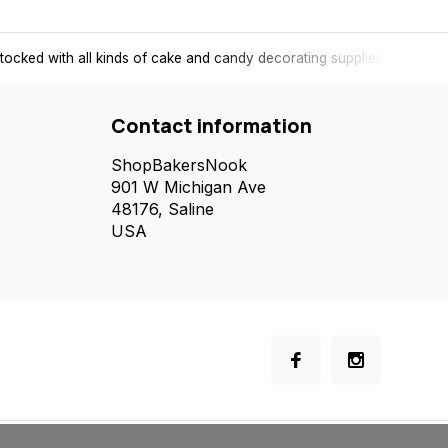
tocked with all kinds of cake and candy decorating supplies.
Contact information
ShopBakersNook
901 W Michigan Ave
48176, Saline
USA