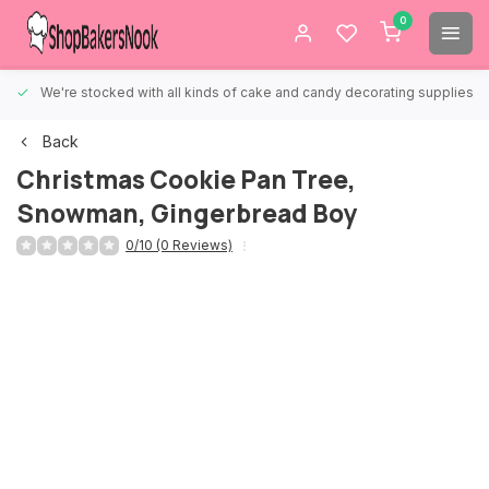
0
We're stocked with all kinds of cake and candy decorating supplies.
Back
Christmas Cookie Pan Tree,
Snowman, Gingerbread Boy
0/10 (0 Reviews)