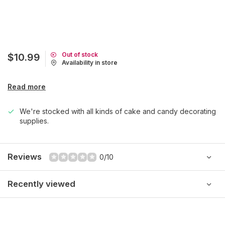
Out of stock
$10.99
Availability in store
Read more
We're stocked with all kinds of cake and candy decorating
supplies.
Reviews
0/10
Recently viewed