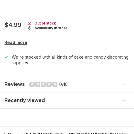
Out of stock
$4.99
Availability in store
Read more
We're stocked with all kinds of cake and candy decorating
supplies.
Reviews
0/10
Recently viewed