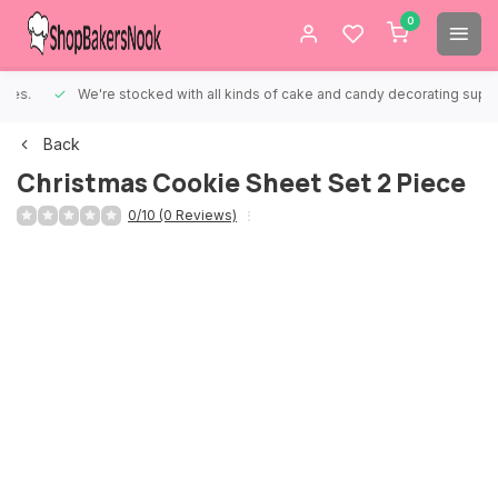
0
We're stocked with all kinds of cake and candy decorating supplies.
Back
Christmas Cookie Sheet Set 2 Piece
0/10 (0 Reviews)